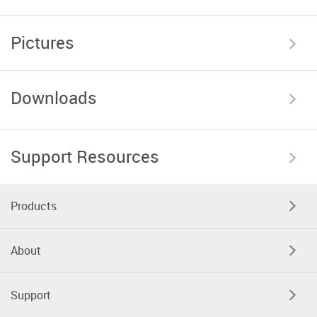
Pictures
Downloads
Support Resources
Products
About
Support