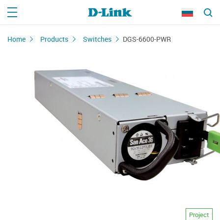
Home
Products
Switches
DGS-6600-PWR
Project