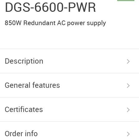
DGS-6600-PWR
850W Redundant AC power supply
Description
General features
Certificates
Order info