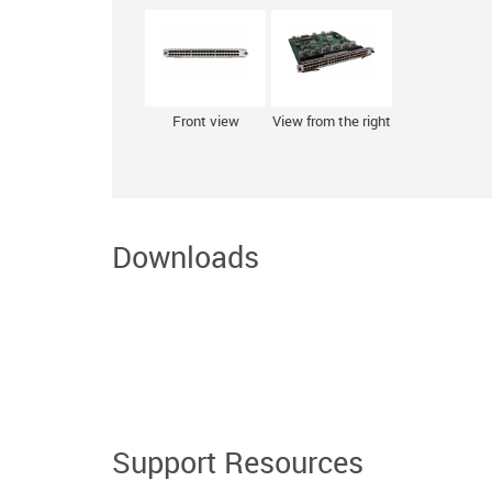
Front view
View from the right
Downloads
Support Resources