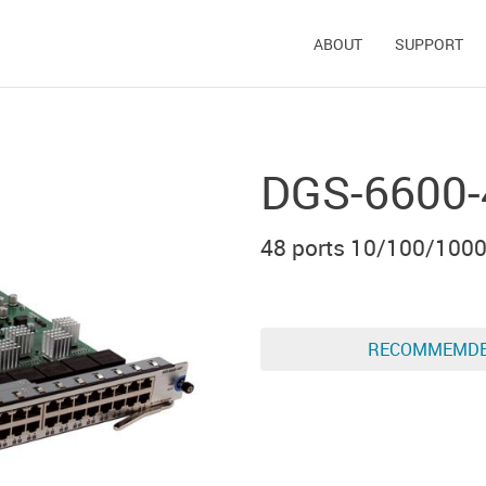
ABOUT
SUPPORT
DGS-6600-
48 ports 10/100/100
RECOMMEMD