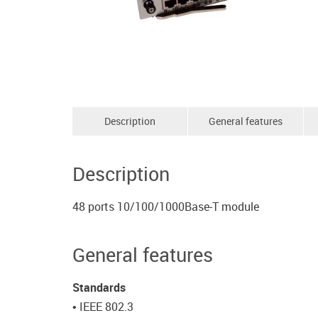
Description
General features
Description
48 ports 10/100/1000Base-T module
General features
Standards
• IEEE 802.3