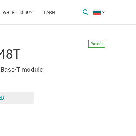
WHERE TO BUY
LEARN
Project
48T
0Base-T module
ED