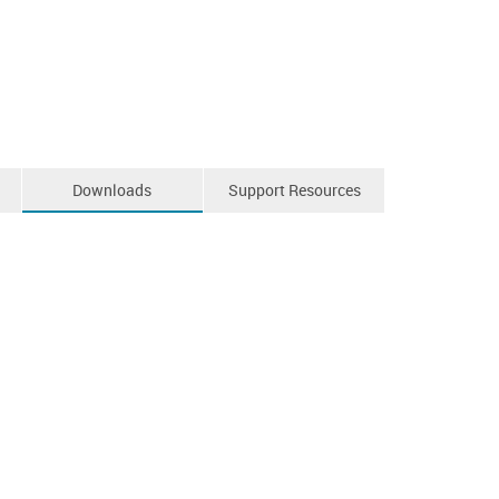
Downloads
Support Resources