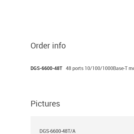
Order info
DGS-6600-48T
48 ports 10/100/1000Base-T m
Pictures
DGS-6600-48T/A