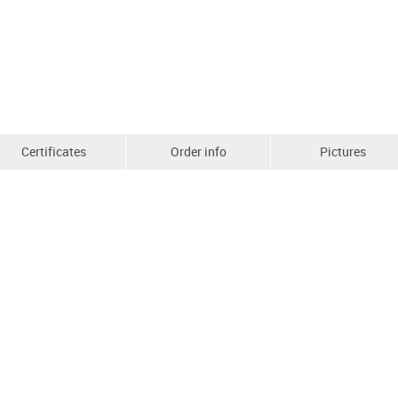
Certificates
Order info
Pictures