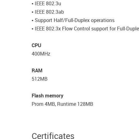
• IEEE 802.3u
• IEEE 802.3ab
• Support Half/Full-Duplex operations
• IEEE 802.3x Flow Control support for Full-Dup
CPU
400MHz
RAM
512MB
Flash memory
Prom 4MB, Runtime 128MB
Certificates