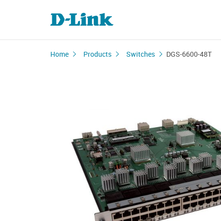
Home
Products
Switches
DGS-6600-48T