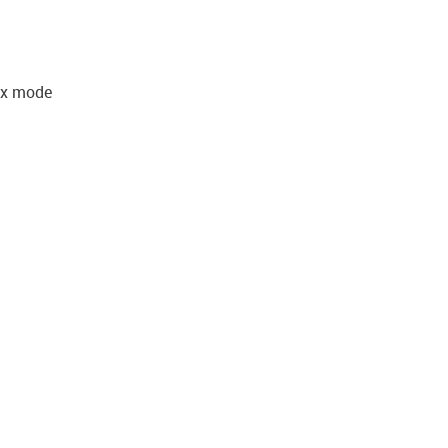
lex mode