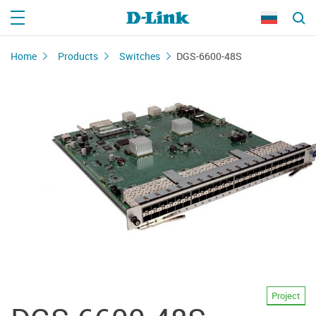
Home
Products
Switches
DGS-6600-48S
Project