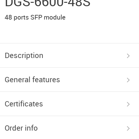
DGS-6600-48S
48 ports SFP module
Description
General features
Certificates
Order info