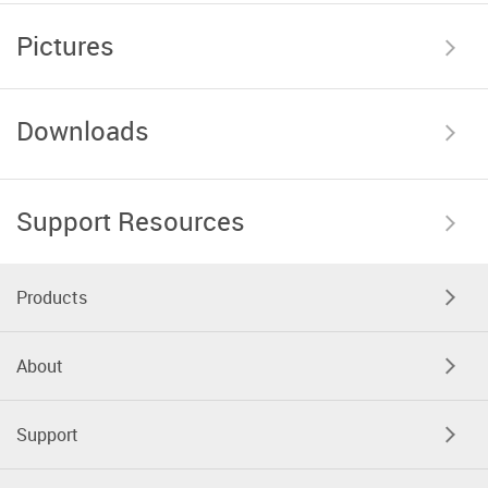
Pictures
Downloads
Support Resources
Products
About
Support