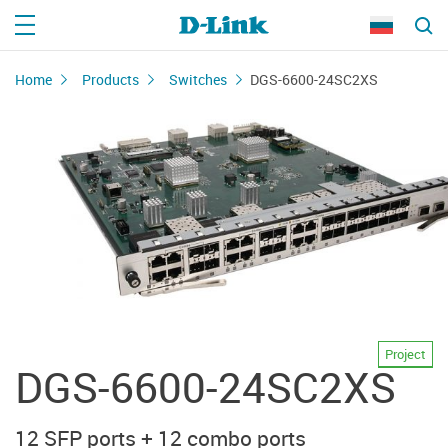
Home
Products
Switches
DGS-6600-24SC2XS
Project
DGS-6600-24SC2XS
12 SFP ports + 12 combo ports