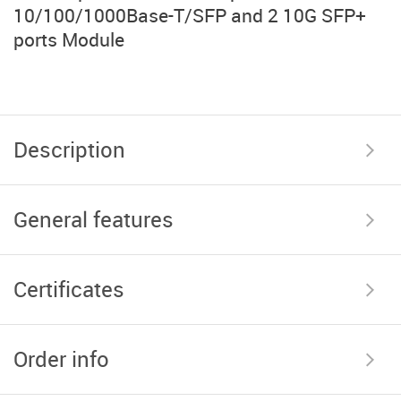
10/100/1000Base-T/SFP and 2 10G SFP+
ports Module
Description
General features
Certificates
Order info