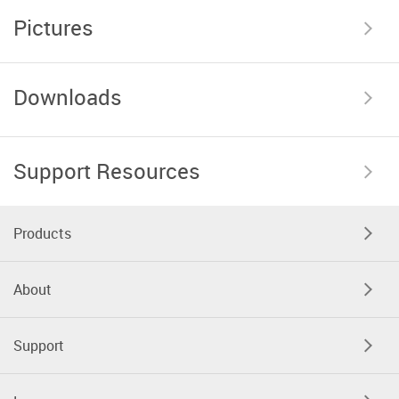
Pictures
Downloads
Support Resources
Products
About
Support