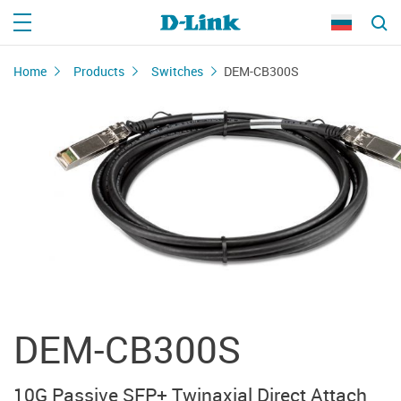
Home
Products
Switches
DEM-CB300S
DEM-CB300S
10G Passive SFP+ Twinaxial Direct Attach