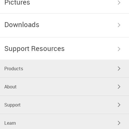
Pictures
Downloads
Support Resources
Products
About
Support
Learn