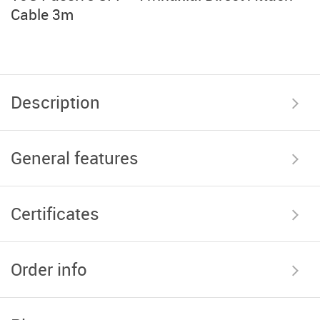
Cable 3m
Description
General features
Certificates
Order info