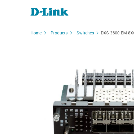
Home
Products
Switches
DXS-3600-EM-8X