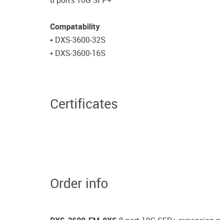
8 ports 10G SFP+
Compatability
• DXS-3600-32S
• DXS-3600-16S
Certificates
Order info