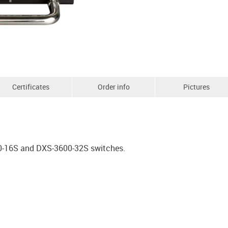
Certificates
Order info
Pictures
0-16S and DXS-3600-32S switches.