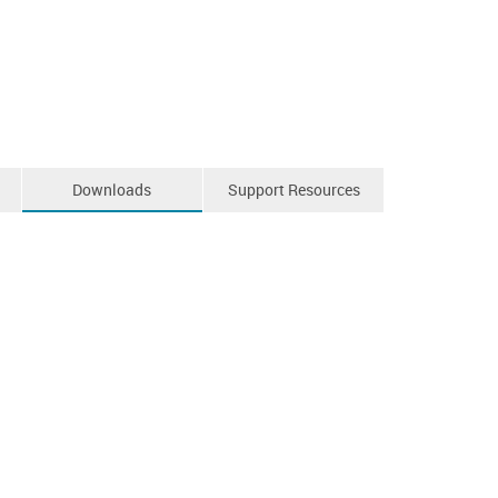
Downloads
Support Resources