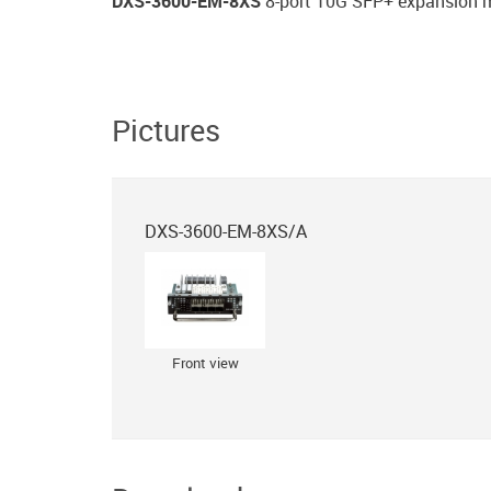
DXS-3600-EM-8XS
8-port 10G SFP+ expansion 
Pictures
DXS-3600-EM-8XS/A
Front view