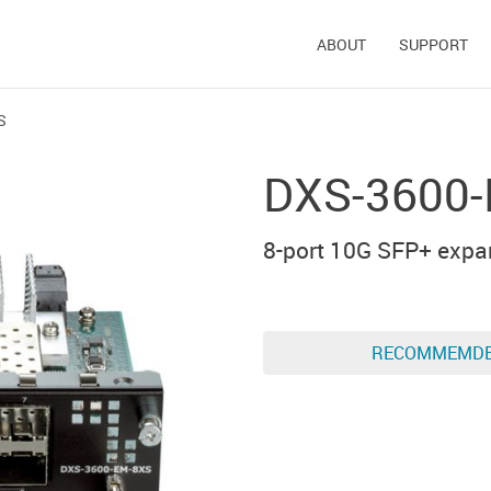
ABOUT
SUPPORT
S
DXS-3600
8-port 10G SFP+ expa
RECOMMEMD