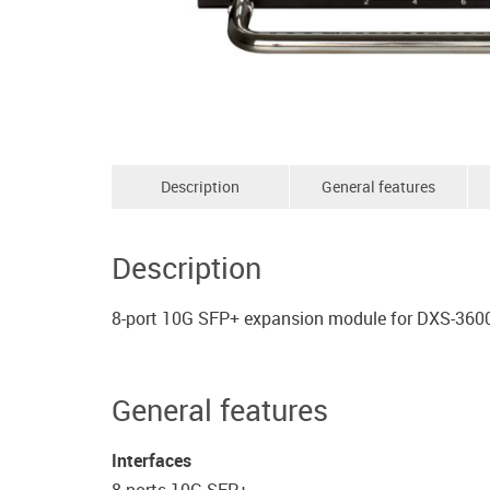
Description
General features
Description
8-port 10G SFP+ expansion module for DXS-360
General features
Interfaces