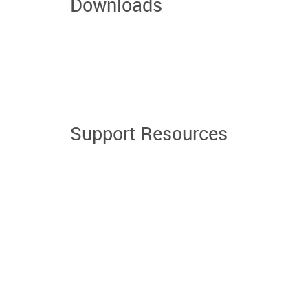
Downloads
Support Resources