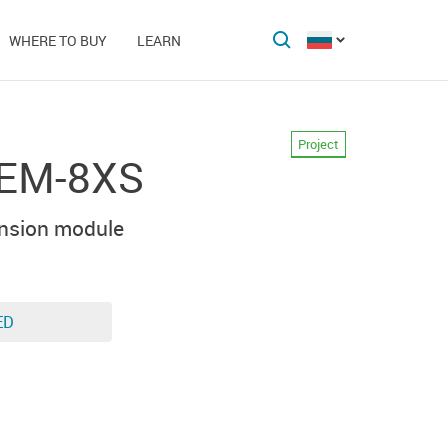
WHERE TO BUY
LEARN
Project
-EM-8XS
nsion module
ED