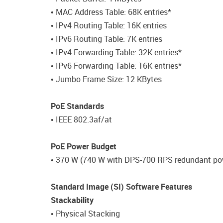
• MAC Address Table: 68K entries*
• IPv4 Routing Table: 16K entries
• IPv6 Routing Table: 7K entries
• IPv4 Forwarding Table: 32K entries*
• IPv6 Forwarding Table: 16K entries*
• Jumbo Frame Size: 12 KBytes
PoE Standards
• IEEE 802.3af/at
PoE Power Budget
• 370 W (740 W with DPS-700 RPS redundant po
Standard Image (SI) Software Features
Stackability
• Physical Stacking