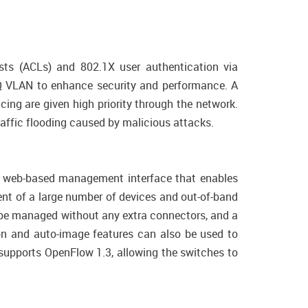
ists (ACLs) and 802.1X user authentication via
Q VLAN to enhance security and performance. A
cing are given high priority through the network.
traffic flooding caused by malicious attacks.
ive web-based management interface that enables
nt of a large number of devices and out-of-band
 be managed without any extra connectors, and a
on and auto-image features can also be used to
supports OpenFlow 1.3, allowing the switches to