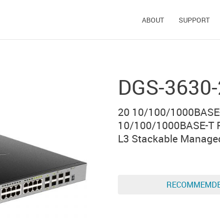
ABOUT
SUPPORT
DGS-3630
20 10/100/1000BASE-
10/100/1000BASE-T P
L3 Stackable Manage
RECOMMEMD