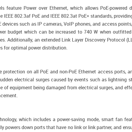
feature Power over Ethernet, which allows PoE-powered d
e IEEE 802.3af PoE and IEEE 802.3at PoE+ standards, providing
 devices such as IP cameras, VoIP phones, and access points, a
er budget which can be increased to 740 W when outfitted
es. Additionally, an extended Link Layer Discovery Protocol 
 for optimal power distribution.
e protection on all PoE and non-PoE Ethernet access ports, an
udden electrical surges caused by events such as lightning stri
ce of equipment being damaged from electrical surges, and ef
lacement.
hnology, which includes a power-saving mode, smart fan featu
ly powers down ports that have no link or link partner, and ens