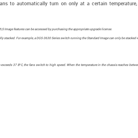
fans to automatically turn on only at a certain temperature, 
S Image features can be accessed by purchasing the appropriate upgrade license.
ly stacked. For example, a DGS-3630 Series switch running the Standard Image can only be stacked 
sis exceeds 37 В°C, the fans switch to high speed. When the temperature in the chassis reaches bet