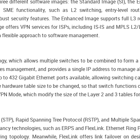
hree different software images: the Standard Image (SI), the
E functionality, such as L2 switching, entry-level rout
st security features. The Enhanced Image supports full L3 rou
 offers VPN services for ISPs, including IS-IS and MPLS L2/
g a flexible approach to software management.
y, which allows multiple switches to be combined to form a si
fies management, and provides a single IP address to manage a
to 432 Gigabit Ethernet ports available, allowing switching 
ardware table size to be changed, so that switch functions c
N Mode, which modify the size of the Layer 2 and 3 tables for
ol (STP), Rapid Spanning Tree Protocol (RSTP), and Multiple Sp
dancy technologies, such as ERPS and FlexLink. Ethernet Ring 
 ring topology. Meanwhile, FlexLink offers link failover on de