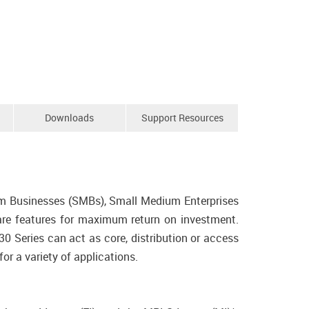
Downloads
Support Resources
m Businesses (SMBs), Small Medium Enterprises
tware features for maximum return on investment.
0 Series can act as core, distribution or access
r a variety of applications.