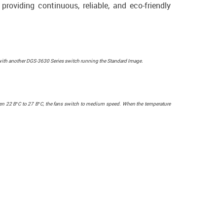
providing continuous, reliable, and eco-friendly
with another DGS-3630 Series switch running the Standard Image.
ween 22 В°C to 27 В°C, the fans switch to medium speed. When the temperature