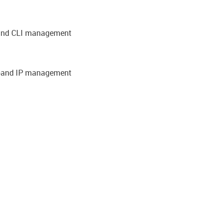
-band CLI management
-band IP management