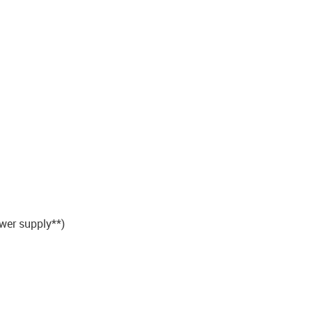
wer supply**)