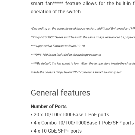
smart fan***** feature allows for the built-in 
operation of the switch.
*Depending on the currently used image version, additional Enhanced and MPL
**Only DGS-3630 Series switches with the same image version can be physical
***Supported in firmware revision R2.10.
****DPS-700 is not included in the package contents.
*****By default, the fan speed is low. When the temperature inside the chas
inside the chassis drops below 22 В°C, the fans switch to low speed.
General features
Number of Ports
• 20 x 10/100/1000Base-T PoE ports
• 4 x Combo 10/100/1000Base-T PoE/SFP ports
• 4 x 10 GbE SFP+ ports