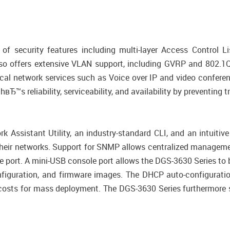
f security features including multi-layer Access Control L
 offers extensive VLAN support, including GVRP and 802.1
ical network services such as Voice over IP and video conferen
Ђ™s reliability, serviceability, and availability by preventing 
k Assistant Utility, an industry-standard CLI, and an intuit
heir networks. Support for SNMP allows centralized manageme
e port. A mini-USB console port allows the DGS-3630 Series to
nfiguration, and firmware images. The DHCP auto-configurati
 costs for mass deployment. The DGS-3630 Series furthermore 