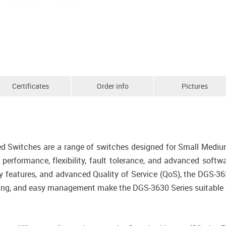
Certificates
Order info
Pictures
d Switches are a range of switches designed for Small Mediu
h performance, flexibility, fault tolerance, and advanced sof
y features, and advanced Quality of Service (QoS), the DGS-363
king, and easy management make the DGS-3630 Series suitable fo