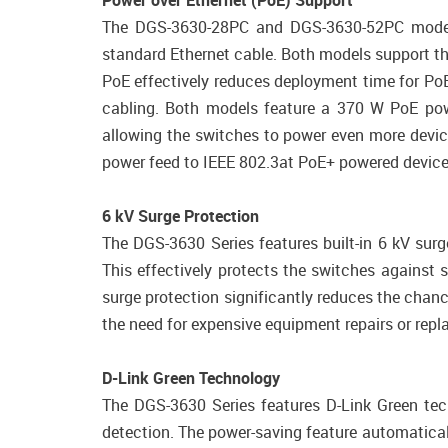
Power over Ethernet (PoE) Support
The DGS-3630-28PC and DGS-3630-52PC models 
standard Ethernet cable. Both models support th
PoE effectively reduces deployment time for PoE
cabling. Both models feature a 370 W PoE pow
allowing the switches to power even more devic
power feed to IEEE 802.3at PoE+ powered devices
6 kV Surge Protection
The DGS-3630 Series features built-in 6 kV surg
This effectively protects the switches against s
surge protection significantly reduces the chan
the need for expensive equipment repairs or rep
D-Link Green Technology
The DGS-3630 Series features D-Link Green tec
detection. The power-saving feature automatical