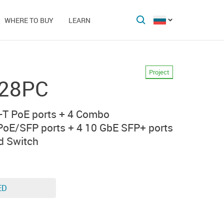
WHERE TO BUY
LEARN
Project
-28PC
T PoE ports + 4 Combo
oE/SFP ports + 4 10 GbE SFP+ ports
d Switch
ED