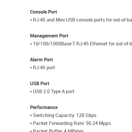
Console Port
• RJ-45 and Mini USB console ports for out-of
Management Port
• 10/100/1000Base-T RJ-45 Ethernet for out-of
Alarm Port
• RJ-45 port
USB Port
• USB 2.0 Type A port
Performance
• Switching Capacity: 128 Gbps
• Packet Forwarding Rate: 95.24 Mpps
• Packet Buffer: 4 MBytes