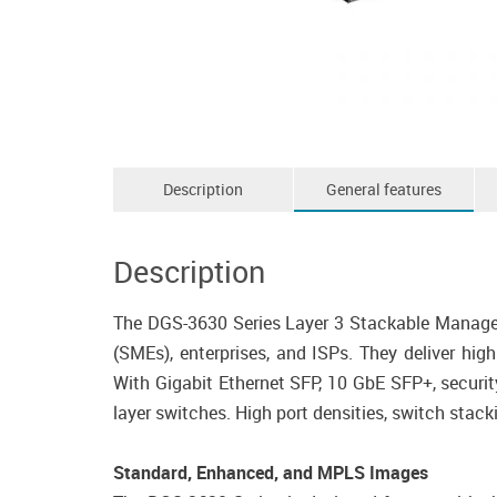
Description
General features
Description
The DGS-3630 Series Layer 3 Stackable Manage
(SMEs), enterprises, and ISPs. They deliver hig
With Gigabit Ethernet SFP, 10 GbE SFP+, securit
layer switches. High port densities, switch stac
Standard, Enhanced, and MPLS Images