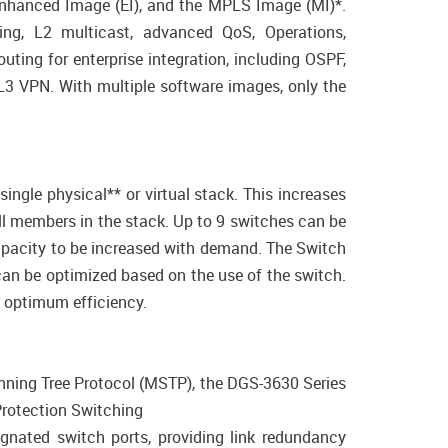
 Enhanced Image (EI), and the MPLS Image (MI)*.
ing, L2 multicast, advanced QoS, Operations,
ting for enterprise integration, including OSPF,
L3 VPN. With multiple software images, only the
ngle physical** or virtual stack. This increases
ll members in the stack. Up to 9 switches can be
capacity to be increased with demand. The Switch
an be optimized based on the use of the switch.
 optimum efficiency.
anning Tree Protocol (MSTP), the DGS-3630 Series
Protection Switching
signated switch ports, providing link redundancy