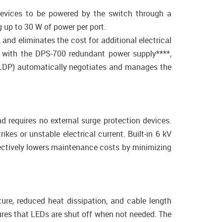
evices to be powered by the switch through a
 up to 30 W of power per port.
nd eliminates the cost for additional electrical
 with the DPS-700 redundant power supply****,
(LLDP) automatically negotiates and manages the
d requires no external surge protection devices.
kes or unstable electrical current. Built-in 6 kV
fectively lowers maintenance costs by minimizing
re, reduced heat dissipation, and cable length
ures that LEDs are shut off when not needed. The