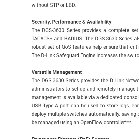
without STP or LBD.
Security, Performance & Availability
The DGS-3630 Series provides a complete set o
TACACS+ and RADIUS. The DGS-3630 Series also
robust set of QoS features help ensure that crit
The D-Link Safeguard Engine increases the switchв
Versatile Management
The DGS-3630 Series provides the D-Link Networ
administrators to set up and remotely manage t
management is available via a dedicated consol
USB Type A port can be used to store logs, co
deploy multiple switches automatically, saving
be managed using an OpenFlow controller***.