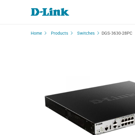
Home
Products
Switches
DGS-3630-28PC