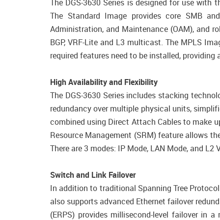
The DGS-3630 Series is designed for use with t
The Standard Image provides core SMB and SM
Administration, and Maintenance (OAM), and robu
BGP, VRF-Lite and L3 multicast. The MPLS Image
required features need to be installed, providin
High Availability and Flexibility
The DGS-3630 Series includes stacking technolog
redundancy over multiple physical units, simpli
combined using Direct Attach Cables to make up 
Resource Management (SRM) feature allows the h
There are 3 modes: IP Mode, LAN Mode, and L2 VP
Switch and Link Failover
In addition to traditional Spanning Tree Protoc
also supports advanced Ethernet failover redun
(ERPS) provides millisecond-level failover in a