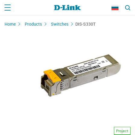
Home
Products
Switches
DIS-S330T
Project