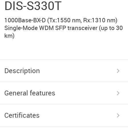
DIS-S330T
1000Base-BX-D (Tx:1550 nm, Rx:1310 nm)
Single-Mode WDM SFP transceiver (up to 30
km)
Description
General features
Certificates