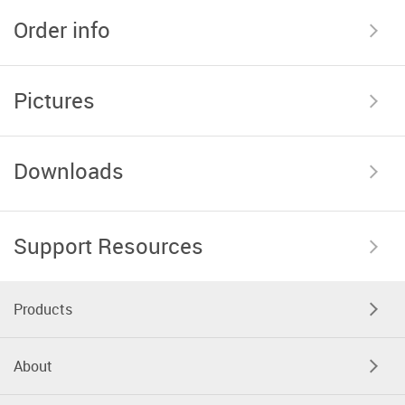
Order info
Pictures
Downloads
Support Resources
Products
About