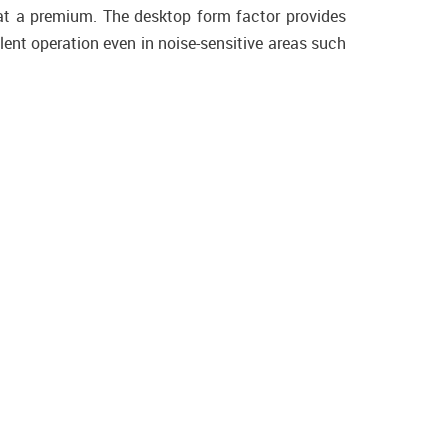
at a premium. The desktop form factor provides
lent operation even in noise-sensitive areas such