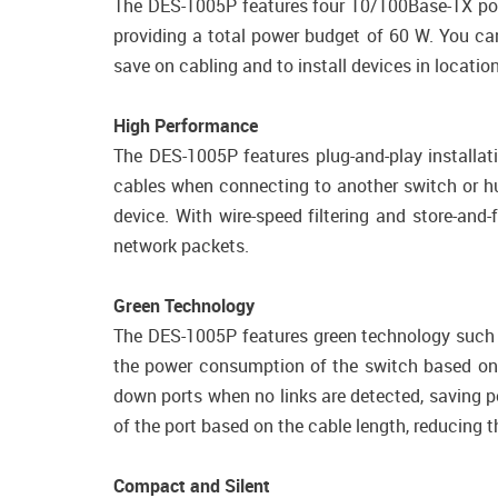
The DES-1005P features four 10/100Base-TX por
providing a total power budget of 60 W. You ca
save on cabling and to install devices in locati
High Performance
The DES-1005P features plug-and-play installat
cables when connecting to another switch or hub
device. With wire-speed filtering and store-a
network packets.
Green Technology
The DES-1005P features green technology such as
the power consumption of the switch based on ne
down ports when no links are detected, saving 
of the port based on the cable length, reducing 
Compact and Silent