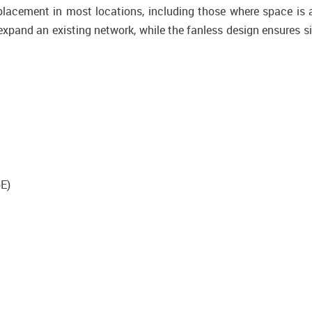
acement in most locations, including those where space is 
xpand an existing network, while the fanless design ensures si
oE)