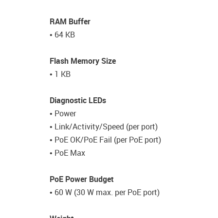
RAM Buffer
• 64 KB
Flash Memory Size
• 1 KB
Diagnostic LEDs
• Power
• Link/Activity/Speed (per port)
• PoE OK/PoE Fail (per PoE port)
• PoE Max
PoE Power Budget
• 60 W (30 W max. per PoE port)