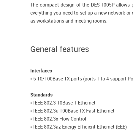
The compact design of the DES-1005P allows pl
everything you need to set up a new network or e
as workstations and meeting rooms.
General features
Interfaces
• 5 10/100Base-TX ports (ports 1 to 4 support P
Standards
• IEEE 802.3 10Base-T Ethernet
• IEEE 802.3u 100Base-TX Fast Ethernet
• IEEE 802.3x Flow Control
• IEEE 802.3az Energy Efficient Ethernet (EEE)