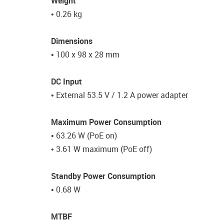
Weight
• 0.26 kg
Dimensions
• 100 x 98 x 28 mm
DC Input
• External 53.5 V / 1.2 A power adapter
Maximum Power Consumption
• 63.26 W (PoE on)
• 3.61 W maximum (PoE off)
Standby Power Consumption
• 0.68 W
MTBF