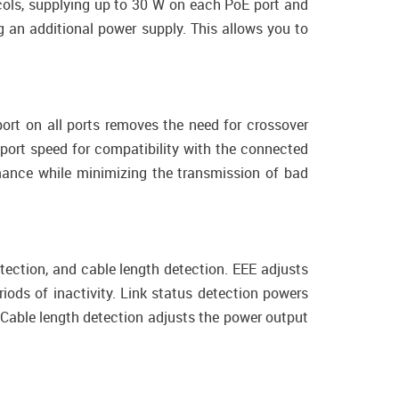
ols, supplying up to 30 W on each PoE port and
 an additional power supply. This allows you to
ort on all ports removes the need for crossover
 port speed for compatibility with the connected
mance while minimizing the transmission of bad
tection, and cable length detection. EEE adjusts
iods of inactivity. Link status detection powers
Cable length detection adjusts the power output