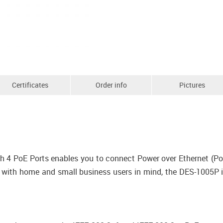
Certificates
Order info
Pictures
 4 PoE Ports enables you to connect Power over Ethernet (PoE
 with home and small business users in mind, the DES-1005P i