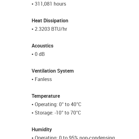
• 311,081 hours
Heat Dissipation
• 2.3203 BTU/hr
Acoustics
• 0 dB
Ventilation System
• Fanless
Temperature
• Operating: 0° to 40°C
• Storage: -10° to 70°C
Humidity
• Operating: 0 to 95% non-condensing