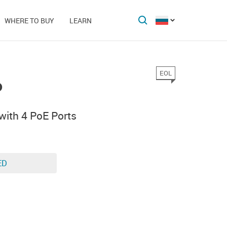
WHERE TO BUY
LEARN
EOL
P
with 4 PoE Ports
ED