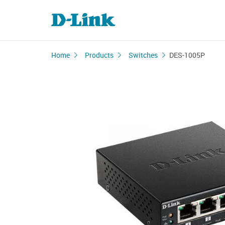
Home
Products
Switches
DES-1005P