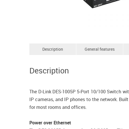
Description
General features
Description
The D-Link DES-1005P 5-Port 10/100 Switch with
IP cameras, and IP phones to the network. Built
for most rooms and offices.
Power over Ethernet