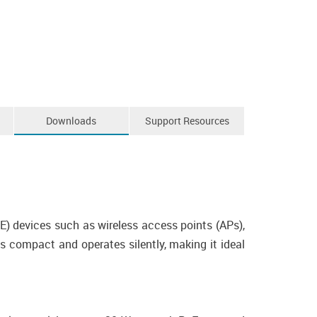
Downloads
Support Resources
) devices such as wireless access points (APs),
s compact and operates silently, making it ideal