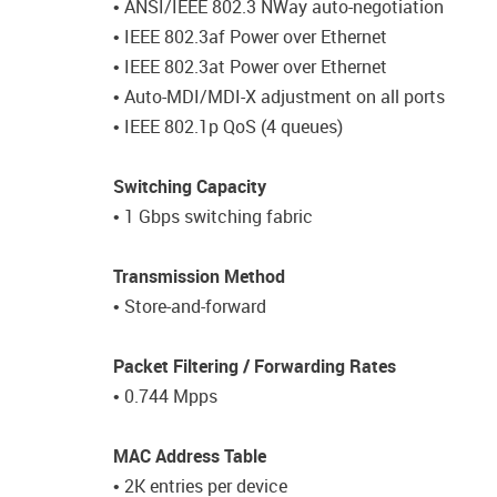
• ANSI/IEEE 802.3 NWay auto-negotiation
• IEEE 802.3af Power over Ethernet
• IEEE 802.3at Power over Ethernet
• Auto-MDI/MDI-X adjustment on all ports
• IEEE 802.1p QoS (4 queues)
Switching Capacity
• 1 Gbps switching fabric
Transmission Method
• Store-and-forward
Packet Filtering / Forwarding Rates
• 0.744 Mpps
MAC Address Table
• 2K entries per device