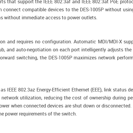
ts that support the IEEE 802.3af and IEEE 802.3at PoE protoc
n connect compatible devices to the DES-1005P without using
ons without immediate access to power outlets.
ion and requires no configuration. Automatic MDI/MDI-X supp
, and auto-negotiation on each port intelligently adjusts the
nd-forward switching, the DES-1005P maximizes network perfor
 IEEE 802.3az Energy-Efficient Ethernet (EEE), link status de
twork utilization, reducing the cost of ownership during per
power when connected devices are shut down or disconnected. 
the power requirements of the switch.