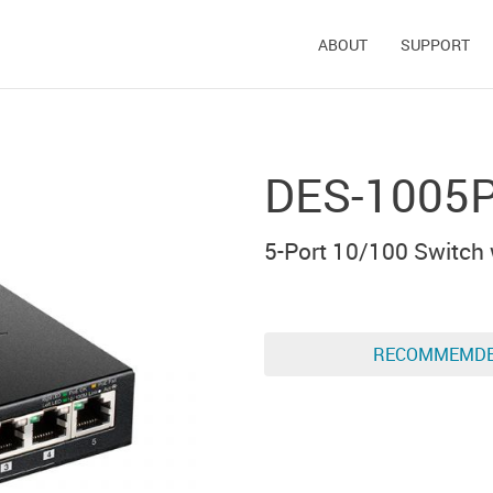
ABOUT
SUPPORT
DES-1005
5-Port 10/100 Switch 
RECOMMEMD