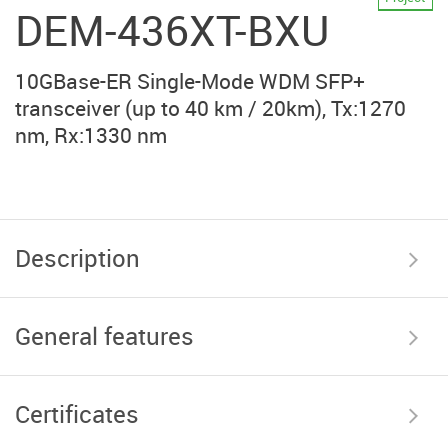
DEM-436XT-BXU
10GBase-ER Single-Mode WDM SFP+
transceiver (up to 40 km / 20km), Tx:1270
nm, Rx:1330 nm
Description
General features
Certificates