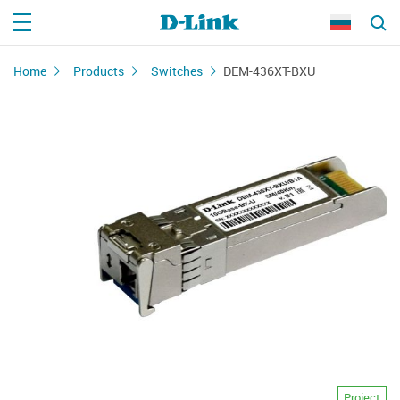
Home
Products
Switches
DEM-436XT-BXU
Project