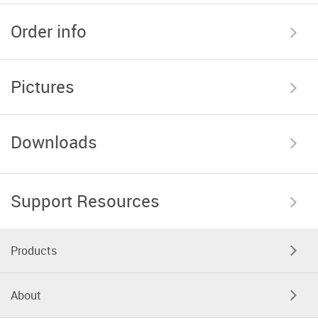
Order info
Pictures
Downloads
Support Resources
Products
About