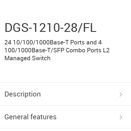
DGS-1210-28/FL
24 10/100/1000Base-T Ports and 4
100/1000Base-T/SFP Combo Ports L2
Managed Switch
Description
General features