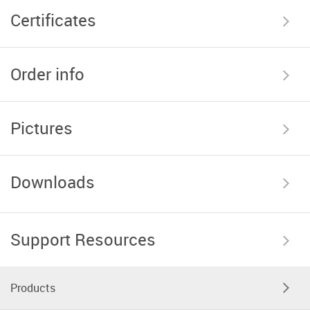
Certificates
Order info
Pictures
Downloads
Support Resources
Products