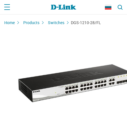
Home
Products
Switches
DGS-1210-28/FL