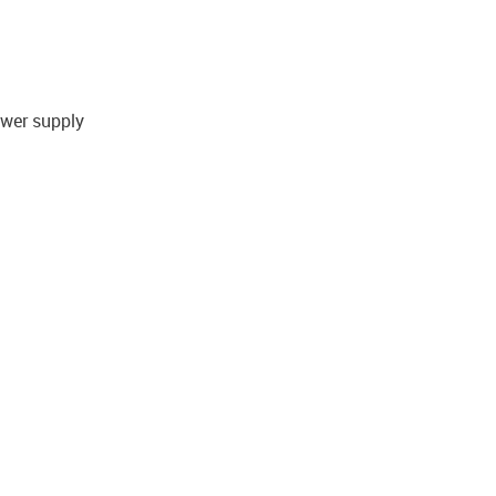
ower supply