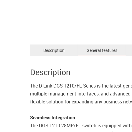
Description
General features
Description
The D-Link DGS-1210/FL Series is the latest gene
multiple management interfaces, and advanced La
flexible solution for expanding any business net
Seamless Integration
The DGS-1210-28MP/FL switch is equipped with 