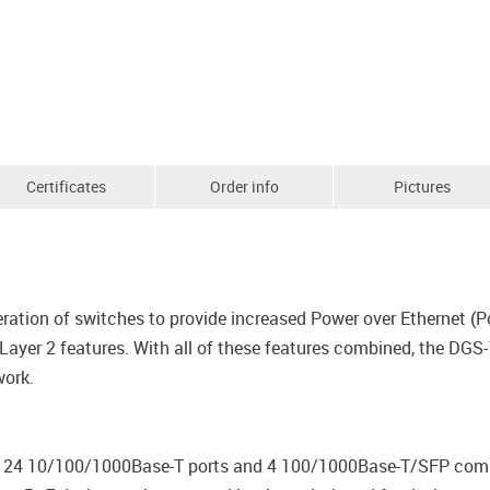
Certificates
Order info
Pictures
ration of switches to provide increased Power over Ethernet (Po
yer 2 features. With all of these features combined, the DGS-
work.
24 10/100/1000Base-T ports and 4 100/1000Base-T/SFP combo 