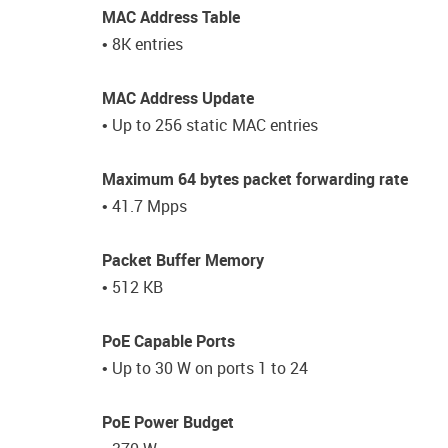
MAC Address Table
• 8K entries
MAC Address Update
• Up to 256 static MAC entries
Maximum 64 bytes packet forwarding rate
• 41.7 Mpps
Packet Buffer Memory
• 512 KB
PoE Capable Ports
• Up to 30 W on ports 1 to 24
PoE Power Budget