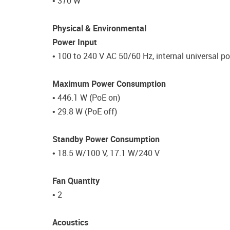
• 370 W
Physical & Environmental
Power Input
• 100 to 240 V AC 50/60 Hz, internal universal p
Maximum Power Consumption
• 446.1 W (PoE on)
• 29.8 W (PoE off)
Standby Power Consumption
• 18.5 W/100 V, 17.1 W/240 V
Fan Quantity
• 2
Acoustics