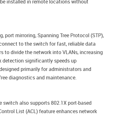
be installed in remote locations without
port mirroring, Spanning Tree Protocol (STP),
onnect to the switch for fast, reliable data
s to divide the network into VLANs, increasing
 detection significantly speeds up
designed primarily for administrators and
e-free diagnostics and maintenance.
he switch also supports 802.1X port-based
Control List (ACL) feature enhances network