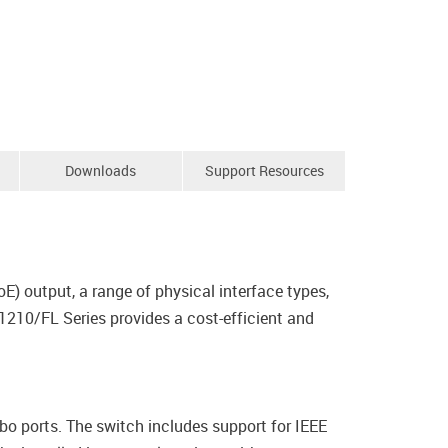
Downloads
Support Resources
E) output, a range of physical interface types,
1210/FL Series provides a cost-efficient and
ports. The switch includes support for IEEE