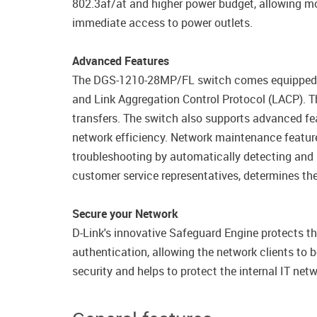
802.3af/at and higher power budget, allowing mo
immediate access to power outlets.
Advanced Features
The DGS-1210-28MP/FL switch comes equipped wit
and Link Aggregation Control Protocol (LACP). The
transfers. The switch also supports advanced fea
network efficiency. Network maintenance featur
troubleshooting by automatically detecting and 
customer service representatives, determines the
Secure your Network
D-Link's innovative Safeguard Engine protects th
authentication, allowing the network clients to
security and helps to protect the internal IT netw