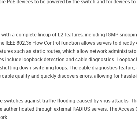
re PoE devices to be powered by the switch and for devices to 
h a complete lineup of L2 features, including IGMP snooping, 
 IEEE 802.3x Flow Control function allows servers to directly c
tures such as static routes, which allow network administrator
es include loopback detection and cable diagnostics. Loopback
shutting down switching loops. The cable diagnostics feature, 
 cable quality and quickly discovers errors, allowing for hassl
e switches against traffic flooding caused by virus attacks. T
 be authenticated through external RADIUS servers. The Access 
ork.