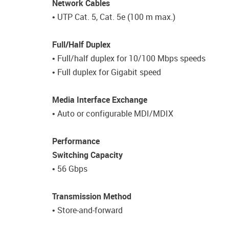
Network Cables
• UTP Cat. 5, Cat. 5e (100 m max.)
Full/Half Duplex
• Full/half duplex for 10/100 Mbps speeds
• Full duplex for Gigabit speed
Media Interface Exchange
• Auto or configurable MDI/MDIX
Performance
Switching Capacity
• 56 Gbps
Transmission Method
• Store-and-forward