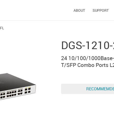
ABOUT
SUPPORT
/FL
DGS-1210
24 10/100/1000Base-
T/SFP Combo Ports L
RECOMMEMD