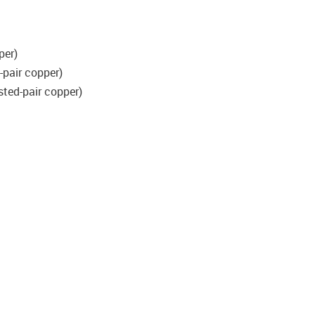
per)
-pair copper)
sted-pair copper)