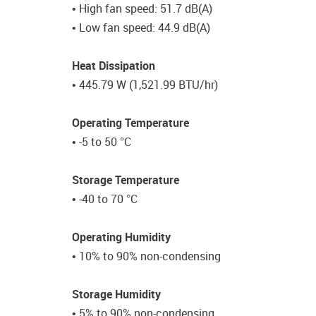
• High fan speed: 51.7 dB(A)
• Low fan speed: 44.9 dB(A)
Heat Dissipation
• 445.79 W (1,521.99 BTU/hr)
Operating Temperature
• -5 to 50 °C
Storage Temperature
• -40 to 70 °C
Operating Humidity
• 10% to 90% non-condensing
Storage Humidity
• 5% to 90% non-condensing