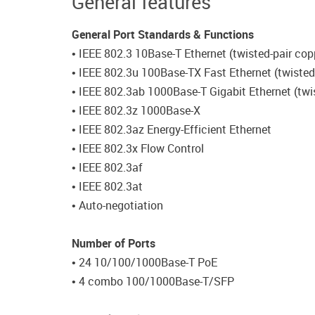
General features
General Port Standards & Functions
• IEEE 802.3 10Base-T Ethernet (twisted-pair cop
• IEEE 802.3u 100Base-TX Fast Ethernet (twisted
• IEEE 802.3ab 1000Base-T Gigabit Ethernet (twi
• IEEE 802.3z 1000Base-X
• IEEE 802.3az Energy-Efficient Ethernet
• IEEE 802.3x Flow Control
• IEEE 802.3af
• IEEE 802.3at
• Auto-negotiation
Number of Ports
• 24 10/100/1000Base-T PoE
• 4 combo 100/1000Base-T/SFP