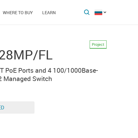
WHERE TO BUY
LEARN
Project
-28MP/FL
T PoE Ports and 4 100/1000Base-
2 Managed Switch
ED