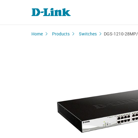
Home
Products
Switches
DGS-1210-28MP