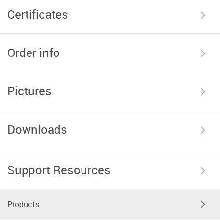
Certificates
Order info
Pictures
Downloads
Support Resources
Products