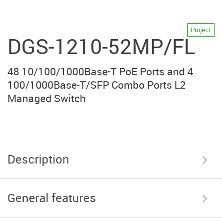
Project
DGS-1210-52MP/FL
48 10/100/1000Base-T PoE Ports and 4
100/1000Base-T/SFP Combo Ports L2
Managed Switch
Description
General features