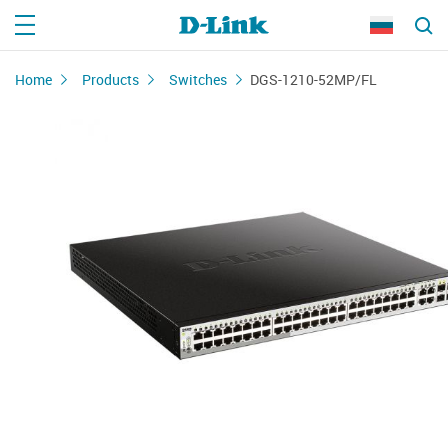
Home
Products
Switches
DGS-1210-52MP/FL