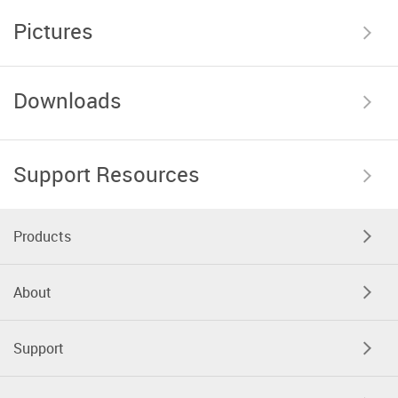
Pictures
Downloads
Support Resources
Products
About
Support