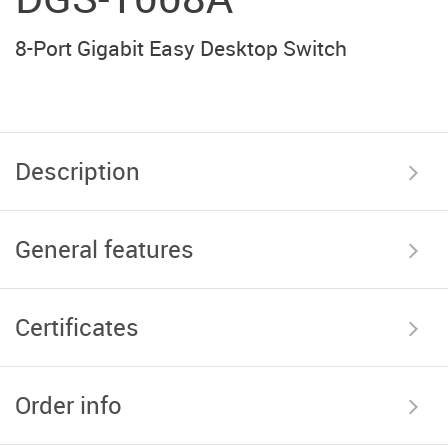
8-Port Gigabit Easy Desktop Switch
Description
General features
Certificates
Order info