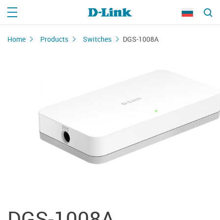
Home
Products
Switches
DGS-1008A
DGS-1008A