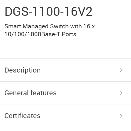
DGS-1100-16V2
Smart Managed Switch with 16 x
10/100/1000Base-T Ports
Description
General features
Certificates