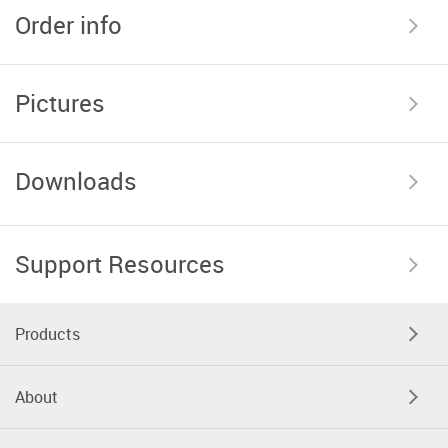
Order info
Pictures
Downloads
Support Resources
Products
About