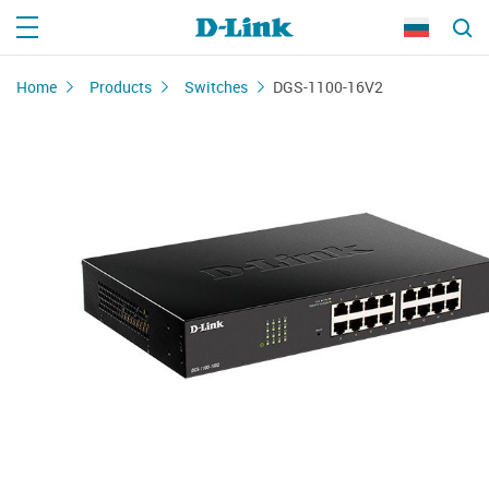
Home
Products
Switches
DGS-1100-16V2