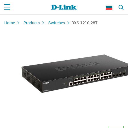
Home
Products
Switches
DXS-1210-28T