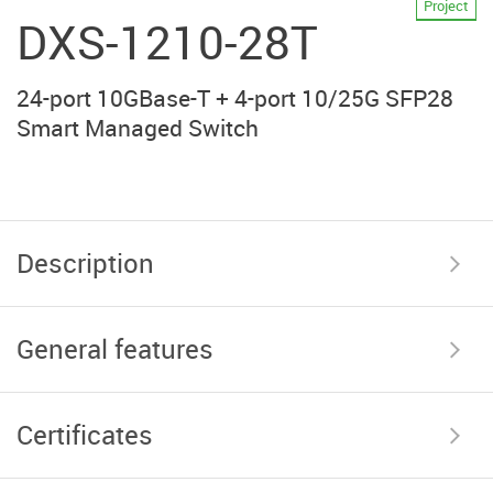
Project
DXS-1210-28T
24-port 10GBase-T + 4-port 10/25G SFP28
Smart Managed Switch
Description
General features
Certificates