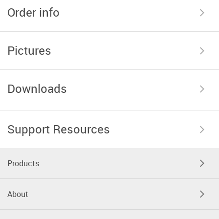
Order info
Pictures
Downloads
Support Resources
Products
About