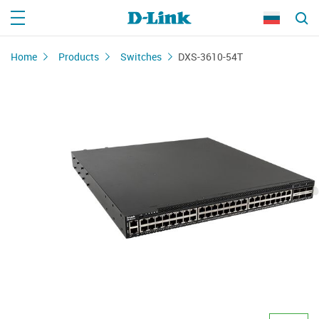
Home
Products
Switches
DXS-3610-54T