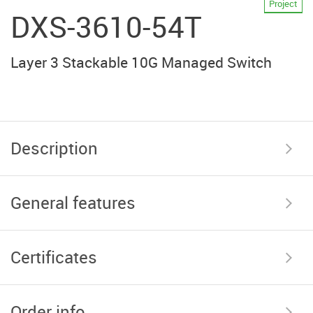
Project
DXS-3610-54T
Layer 3 Stackable 10G Managed Switch
Description
General features
Certificates
Order info