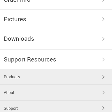
Pictures
Downloads
Support Resources
Products
About
Support