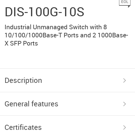
EOL
DIS-100G-10S
Industrial Unmanaged Switch with 8
10/100/1000Base-T Ports and 2 1000Base-
X SFP Ports
Description
General features
Certificates