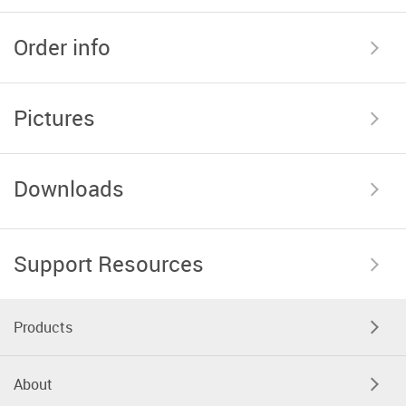
Order info
Pictures
Downloads
Support Resources
Products
About