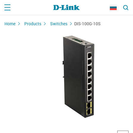
Home
Products
Switches
DIS-100G-10S