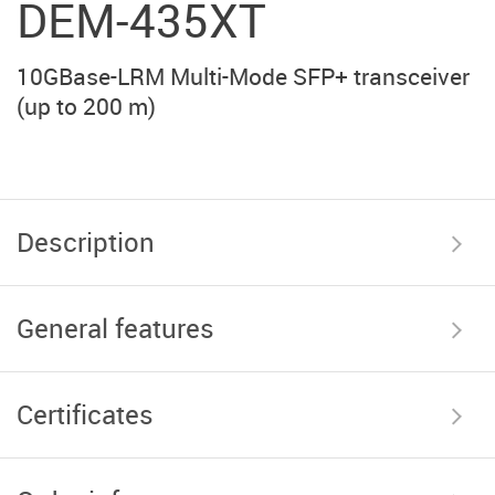
DEM-435XT
10GBase-LRM Multi-Mode SFP+ transceiver
(up to 200 m)
Description
General features
Certificates