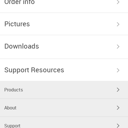
Order info
Pictures
Downloads
Support Resources
Products
About
Support