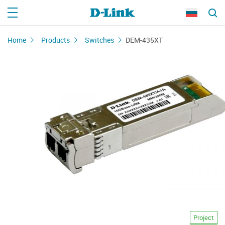
Home
Products
Switches
DEM-435XT
Project