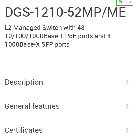
Project
DGS-1210-52MP/ME
L2 Managed Switch with 48
10/100/1000Base-T PoE ports and 4
1000Base-X SFP ports
Description
General features
Certificates