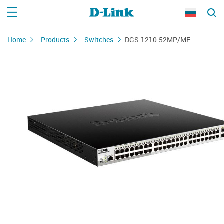
Home
Products
Switches
DGS-1210-52MP/ME