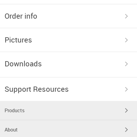
Order info
Pictures
Downloads
Support Resources
Products
About