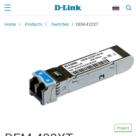
Home
Products
Switches
DEM-432XT
Project