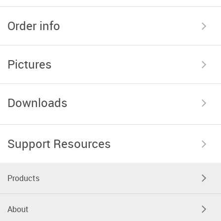
Order info
Pictures
Downloads
Support Resources
Products
About