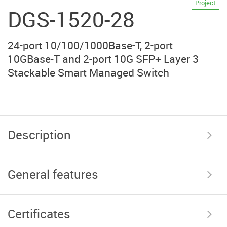
Project
DGS-1520-28
24-port 10/100/1000Base-T, 2-port
10GBase-T and 2-port 10G SFP+ Layer 3
Stackable Smart Managed Switch
Description
General features
Certificates