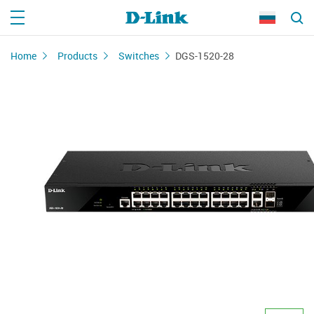
Home
Products
Switches
DGS-1520-28