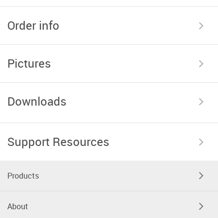
Order info
Pictures
Downloads
Support Resources
Products
About