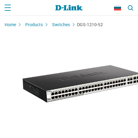
Home
Products
Switches
DGS-1210-52