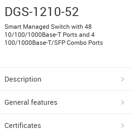
DGS-1210-52
Smart Managed Switch with 48
10/100/1000Base-T Ports and 4
100/1000Base-T/SFP Combo Ports
Description
General features
Certificates