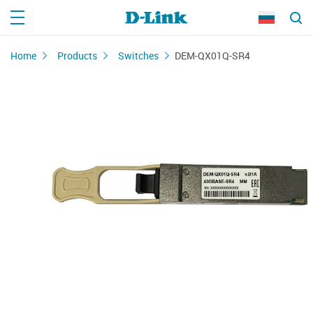
Home
Products
Switches
DEM-QX01Q-SR4