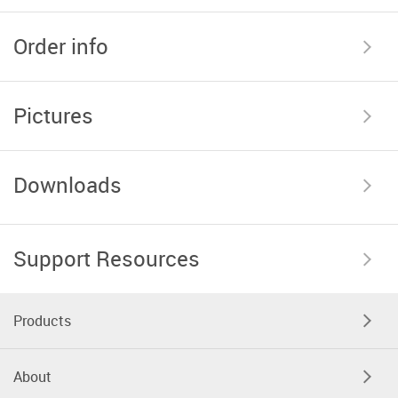
Order info
Pictures
Downloads
Support Resources
Products
About