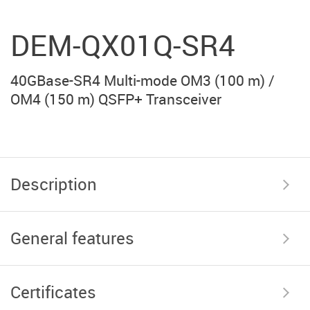
DEM-QX01Q-SR4
40GBase-SR4 Multi-mode OM3 (100 m) /
OM4 (150 m) QSFP+ Transceiver
Description
General features
Certificates