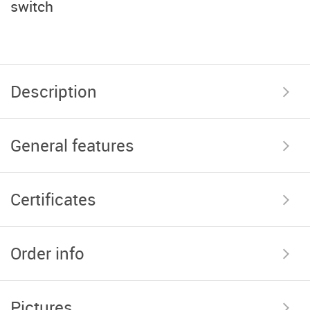
switch
Description
General features
Certificates
Order info
Pictures