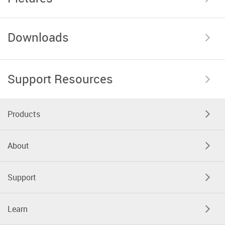
Downloads
Support Resources
Products
About
Support
Learn