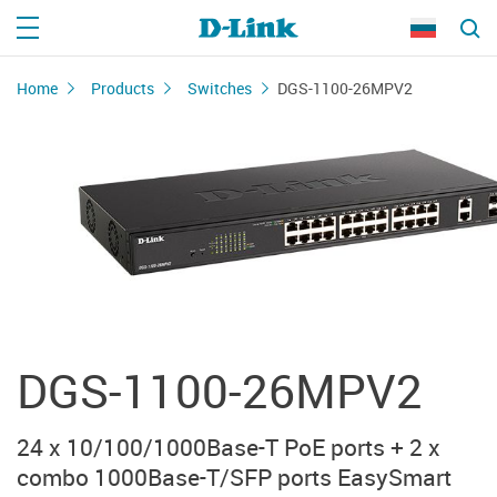
Home
Products
Switches
DGS-1100-26MPV2
DGS-1100-26MPV2
24 x 10/100/1000Base-T PoE ports + 2 x
combo 1000Base-T/SFP ports EasySmart