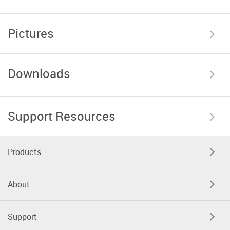
Pictures
Downloads
Support Resources
Products
About
Support