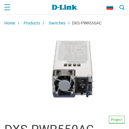
Home
Products
Switches
DXS-PWR550AC
Project