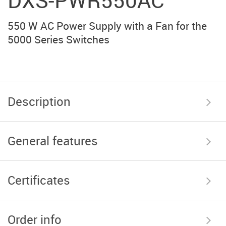
DXS-PWR550AC
550 W AC Power Supply with a Fan for the
5000 Series Switches
Description
General features
Certificates
Order info