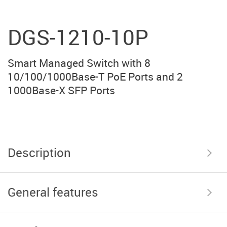
DGS-1210-10P
Smart Managed Switch with 8
10/100/1000Base-T PoE Ports and 2
1000Base-X SFP Ports
Description
General features