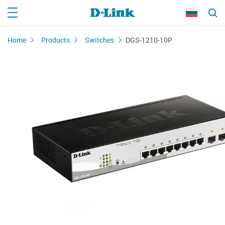
Home
Products
Switches
DGS-1210-10P