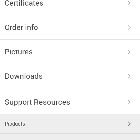
Certificates
Order info
Pictures
Downloads
Support Resources
Products