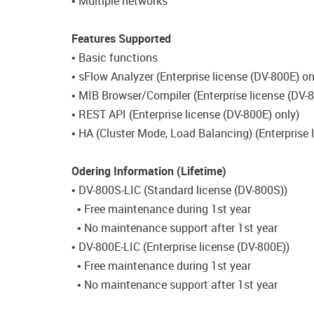
• Multiple networks
Features Supported
• Basic functions
• sFlow Analyzer (Enterprise license (DV-800E) on
• MIB Browser/Compiler (Enterprise license (DV-8
• REST API (Enterprise license (DV-800E) only)
• HA (Cluster Mode, Load Balancing) (Enterprise 
Odering Information (Lifetime)
• DV-800S-LIC (Standard license (DV-800S))
• Free maintenance during 1st year
• No maintenance support after 1st year
• DV-800E-LIC (Enterprise license (DV-800E))
• Free maintenance during 1st year
• No maintenance support after 1st year