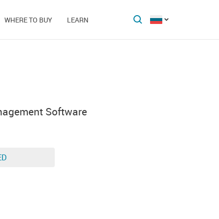
WHERE TO BUY
LEARN
nagement Software
ED