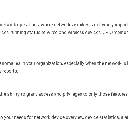
 network operations, where network visibility is extremely impor
vices, running status of wired and wireless devices, CPU/memory
nomalies in your organization, especially when the network is 
 reports.​
he ability to grant access and privileges to only those​ feature
 your needs for network device overview, device statistics, ala