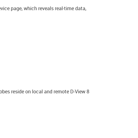
vice page, which reveals real-time data,
robes reside on local and remote D-View 8