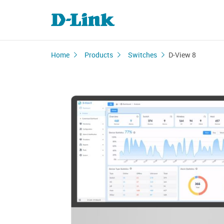
Home
Products
Switches
D-View 8