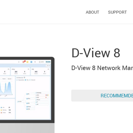
ABOUT
SUPPORT
D-View 8
D-View 8 Network Ma
RECOMMEMD