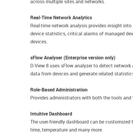
across multiple sites and networks.
Real-Time Network Analytics
Real-time network analysis provides insight into
device statistics, critical alarms of managed de
devices.
sFlow Analyser (Enterprise version only)
D-View 8 uses sFlow analyzer to detect network a
data from devices and generate related statistics
Role-Based Administration
Provides administrators with both the tools and t
Intuitive Dashboard
The user-friendly dashboard can be customized to
time, temperature and many more.