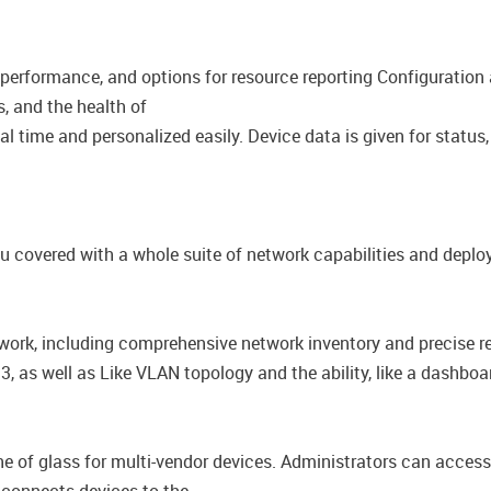
 performance, and options for resource reporting​ Configuratio
s, and the health of
l time and personalized easily.​ ​Device data is given for status
u covered with a whole suite of network capabilities and depl
work, including comprehensive network inventory and​ precise re
, as well as​ Like VLAN topology and the ability, like a dashb
 of glass for multi-vendor devices. Administrators can access t