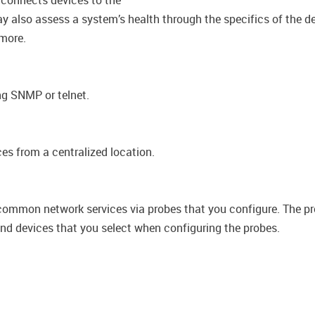
 connects devices to the
y also assess a system’s health through the specifics of the de
 more.
ng SNMP or telnet.
es from a centralized location.
 common network services via probes that you​ configure. The p
and devices that you select when configuring the probes.