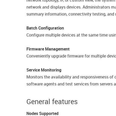
network topology, IP, or custom view, the system
network and displays devices.​ Administrators ma
summary information, connectivity testing, and
Batch Configuration
Configure multiple devices at the same time usi
Firmware Management
Conveniently upgrade firmware for multiple devic
Service Monitoring
Monitors the availability and responsiveness of
software agents and test services from​ servers 
General features
Nodes Supported