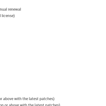
nual renewal
 license)
r above with the latest patches)
on or above with the latest patches)