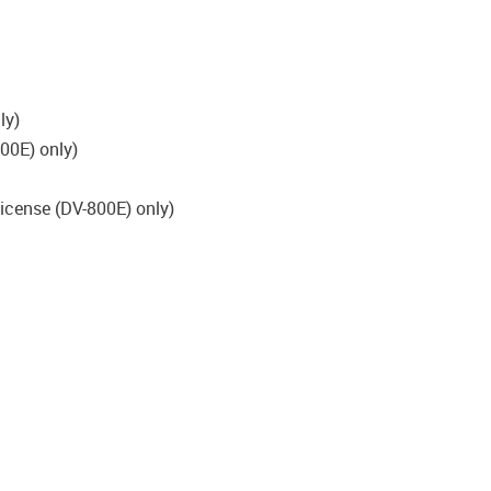
ly)
00E) only)
license (DV-800E) only)