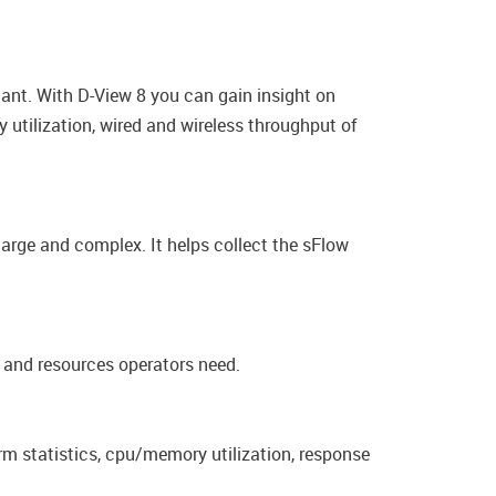
tant. With D-View 8 you can gain insight on
 utilization, wired and wireless throughput of
large and complex. It helps collect the sFlow
s and resources operators need.
rm statistics, cpu/memory utilization, response