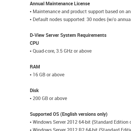
Annual Maintenance License
• Maintenance and product support based on an
• Default nodes supported: 30 nodes (w/o annual
D-View Server System Requirements
CPU
• Quad-core, 3.5 GHz or above
RAM
• 16 GB or above
Disk
• 200 GB or above
Supported OS (English versions only)
• Windows Server 2012 64-bit (Standard Edition o
• Windows Server 2012 R2 64-bit (Standard Editi