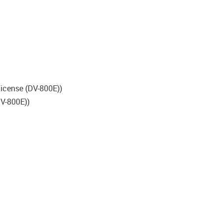
 license (DV-800E))
DV-800E))