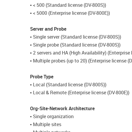
• < 500 (Standard license (DV-800S))
• < 5000 (Enterprise license (DV-800E))
Server and Probe
• Single server (Standard license (DV-800S))
• Single probe (Standard license (DV-800S))
• 2 servers and HA (High Availability) (Enterprise
• Multiple probes (up to 20) (Enterprise license (
Probe Type
• Local (Standard license (DV-800S))
• Local & Remote (Enterprise license (DV-800E))
Org-Site-Network Architecture
• Single organization
• Multiple sites