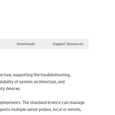
Downloads
Support Resources
cture, supporting the troubleshooting,
lability of system architecture, and
ty devices.
 deployments. The standard licence can manage
orts multiple server probes, local or remote,