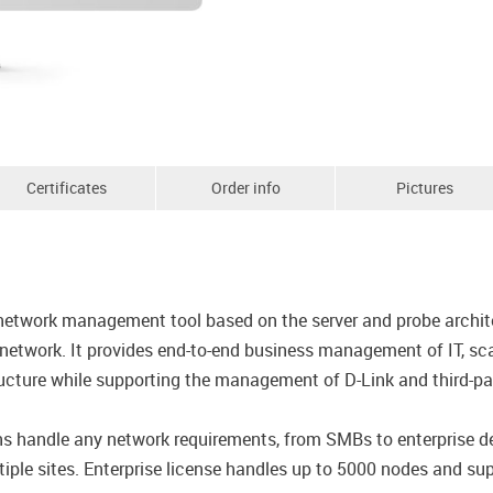
Certificates
Order info
Pictures
network management tool based on the server and probe archite
network. It provides end-to-end business management of IT, sca
ture while supporting the management of D-Link and third-par
ions handle any network requirements, from SMBs to enterprise
iple sites. Enterprise license handles up to 5000 nodes and supp