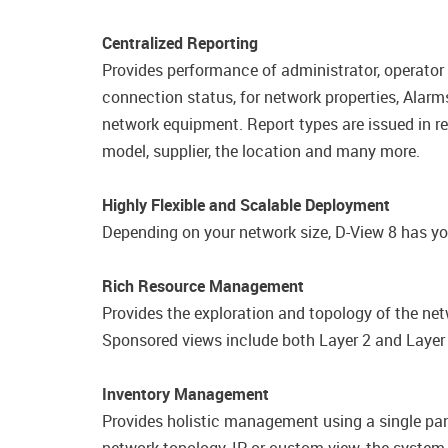
Centralized Reporting
Provides performance of administrator, operator
connection status, for network properties,​ Alarm
network equipment. Report types are issued in rea
model, supplier, the location and many more.
Highly Flexible and Scalable Deployment
Depending on your network size, D-View 8 has yo
Rich Resource Management
Provides the exploration and topology of the net
Sponsored views include both Layer 2 and Layer 3
Inventory Management
Provides holistic management using a single pane