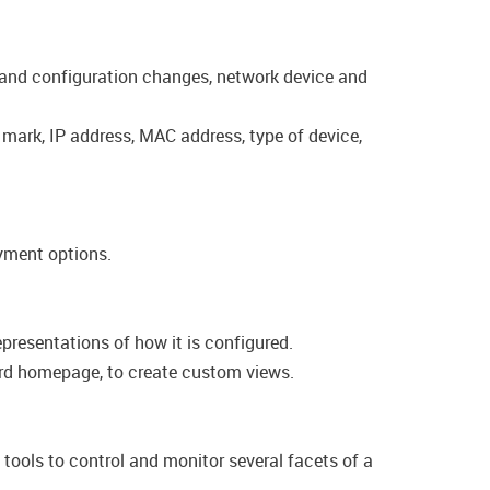
n and configuration changes, network device and
, mark, IP address, MAC address, type of device,
oyment options.
presentations of how it is configured.
oard homepage, to create custom views.
ools to control and monitor several facets of a​