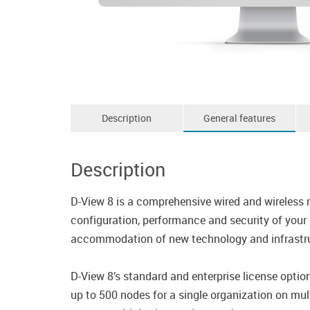
Description
General features
Description
D-View 8 is a comprehensive wired and wireless 
configuration, performance and security of your 
accommodation of new technology and infrastruc
D-View 8’s standard and enterprise license opt
up to 500 nodes for a single organization on mult