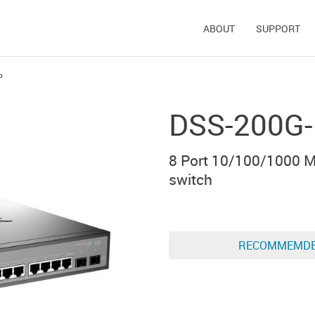
ABOUT
SUPPORT
P
DSS-200G
8 Port 10/100/1000 M
switch
RECOMMEMD