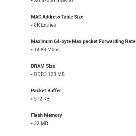
• Store and forward
MAC Address Table Size
• 8K Entries
Maximum 64-byte Max.packet Forwarding Rate
• 14.88 Mbps
DRAM Size
• DDR3 128 MB
Packet Buffer
• 512 KB
Flash Memory
• 32 MB