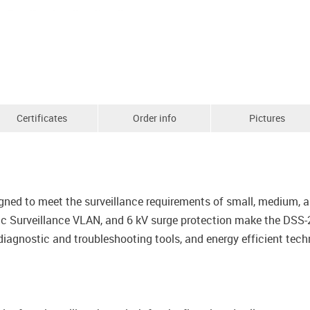
Certificates
Order info
Pictures
gned to meet the surveillance requirements of small, medium, an
Surveillance VLAN, and 6 kV surge protection make the DSS-20
iagnostic and troubleshooting tools, and energy efficient techn