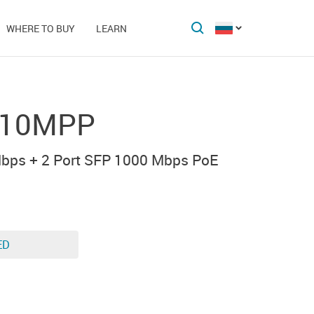
WHERE TO BUY
LEARN
-10MPP
bps + 2 Port SFP 1000 Mbps PoE
ED