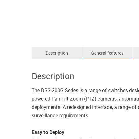
Description
General features
Description
The DSS-200G Series is a range of switches desi
powered Pan Tilt Zoom (PTZ) cameras, automatic 
deployments. A redesigned interface, a range of d
surveillance requirements.
Easy to Deploy