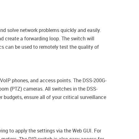
nd solve network problems quickly and easily.
 create a forwarding loop. The switch will
cs can be used to remotely test the quality of
, VoIP phones, and access points. The DSS-200G-
Zoom (PTZ) cameras. All switches in the DSS-
budgets, ensure all of your critical surveillance
ing to apply the settings via the Web GUI. For