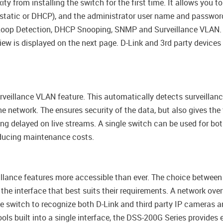
ty from installing the switch for the first time. It allows you
(static or DHCP), and the administrator user name and password.
 Loop Detection, DHCP Snooping, SNMP and Surveillance VLAN. 
iew is displayed on the next page. D-Link and 3rd party device
eillance VLAN feature. This automatically detects surveillanc
e network. The ensures security of the data, but also gives the t
ing delayed on live streams. A single switch can be used for bo
educing maintenance costs.
eillance features more accessible than ever. The choice betwe
 the interface that best suits their requirements. A network o
e switch to recognize both D-Link and third party IP cameras 
ls built into a single interface, the DSS-200G Series provides