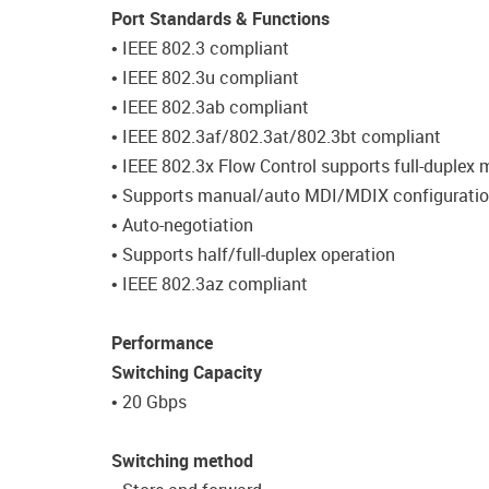
Port Standards & Functions
• IEEE 802.3 compliant
• IEEE 802.3u compliant
• IEEE 802.3ab compliant
• IEEE 802.3af/802.3at/802.3bt compliant
• IEEE 802.3x Flow Control supports full-duplex
• Supports manual/auto MDI/MDIX configurati
• Auto-negotiation
• Supports half/full-duplex operation
• IEEE 802.3az compliant
Performance
Switching Capacity
• 20 Gbps
Switching method