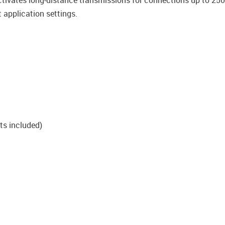
ctivates long-distance transmissions for connections up to 250
 application settings.
ts included)