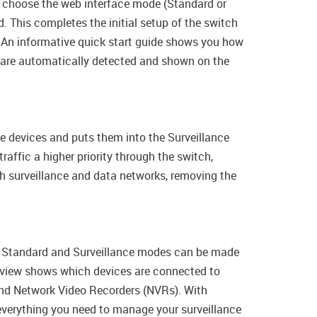
 to choose the web interface mode (Standard or
 This completes the initial setup of the switch
An informative quick start guide shows you how
s are automatically detected and shown on the
e devices and puts them into the Surveillance
raffic a higher priority through the switch,
th surveillance and data networks, removing the
en Standard and Surveillance modes can be made
verview shows which devices are connected to
and Network Video Recorders (NVRs). With
 everything you need to manage your surveillance