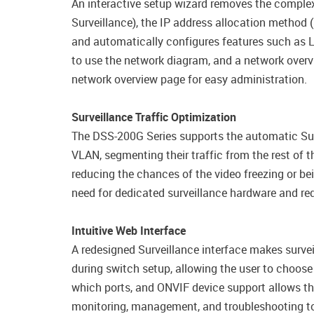
An interactive setup wizard removes the complexi
Surveillance), the IP address allocation method 
and automatically configures features such as
to use the network diagram, and a network overv
network overview page for easy administration.
Surveillance Traffic Optimization
The DSS-200G Series supports the automatic Surv
VLAN, segmenting their traffic from the rest of th
reducing the chances of the video freezing or be
need for dedicated surveillance hardware and r
Intuitive Web Interface
A redesigned Surveillance interface makes surv
during switch setup, allowing the user to choose
which ports, and ONVIF device support allows th
monitoring, management, and troubleshooting too