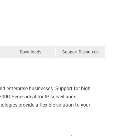
Downloads
Support Resources
d enterprise businesses. Support for high-
0G Series ideal for IP surveillance
ologies provide a flexible solution to your