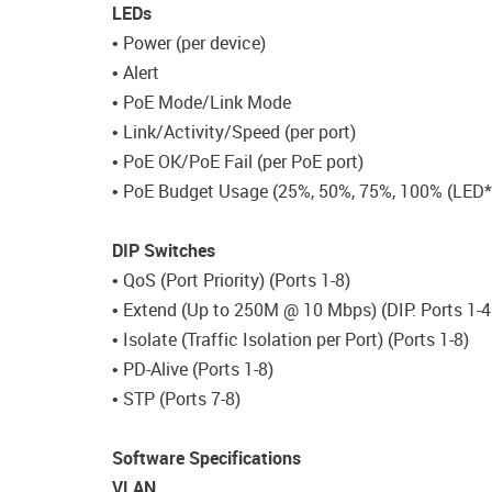
LEDs
• Power (per device)
• Alert
• PoE Mode/Link Mode
• Link/Activity/Speed (per port)
• PoE OK/PoE Fail (per PoE port)
• PoE Budget Usage (25%, 50%, 75%, 100% (LED*
DIP Switches
• QoS (Port Priority) (Ports 1-8)
• Extend (Up to 250M @ 10 Mbps) (DIP: Ports 1-4
• Isolate (Traffic Isolation per Port) (Ports 1-8)
• PD-Alive (Ports 1-8)
• STP (Ports 7-8)
Software Specifications
VLAN