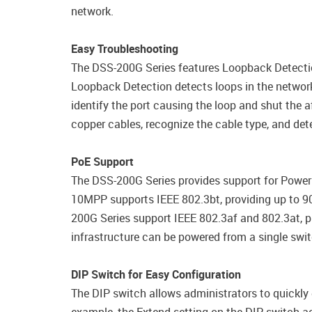
network.
Easy Troubleshooting
The DSS-200G Series features Loopback Detectio
Loopback Detection detects loops in the network
identify the port causing the loop and shut the a
copper cables, recognize the cable type, and dete
PoE Support
The DSS-200G Series provides support for Power
10MPP supports IEEE 802.3bt, providing up to 90
200G Series support IEEE 802.3af and 802.3at, pro
infrastructure can be powered from a single swit
DIP Switch for Easy Configuration
The DIP switch allows administrators to quickly 