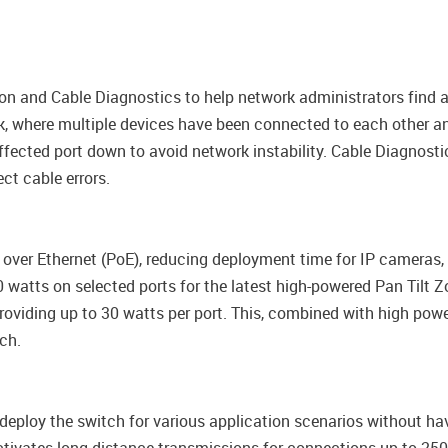
n and Cable Diagnostics to help network administrators find a
, where multiple devices have been connected to each other and
ffected port down to avoid network instability. Cable Diagnosti
ct cable errors.
 over Ethernet (PoE), reducing deployment time for IP cameras
 watts on selected ports for the latest high-powered Pan Tilt 
viding up to 30 watts per port. This, combined with high power 
ch.
deploy the switch for various application scenarios without hav