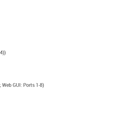
4))
; Web GUI: Ports 1-8)