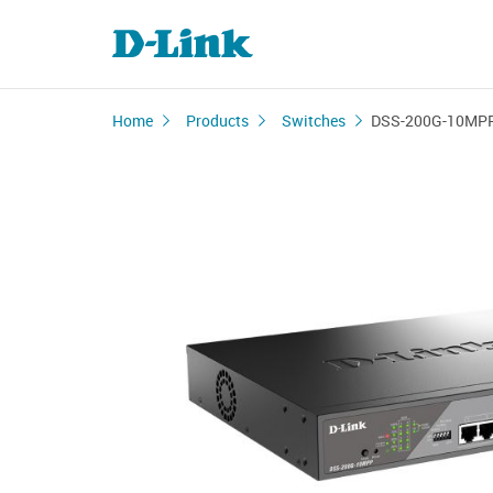
Home
Products
Switches
DSS-200G-10MP