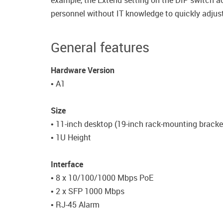
example, the Extend setting on the DIP switch a
personnel without IT knowledge to quickly adjust
General features
Hardware Version
• A1
Size
• 11-inch desktop (19-inch rack-mounting bracke
• 1U Height
Interface
• 8 x 10/100/1000 Mbps PoE
• 2 x SFP 1000 Mbps
• RJ-45 Alarm