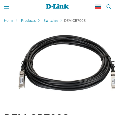
Home
Products
Switches
DEM-CB700S