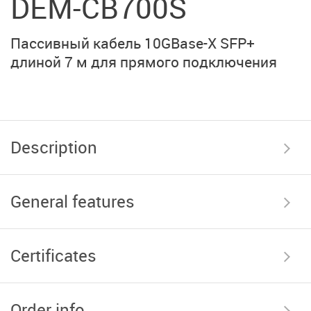
DEM-CB700S
Пассивный кабель 10GBase-X SFP+
длиной 7 м для прямого подключения
Description
General features
Certificates
Order info