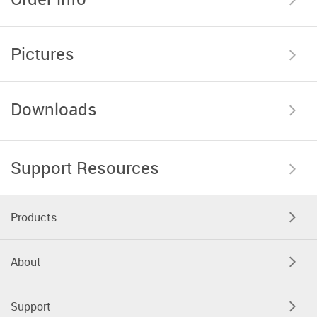
Pictures
Downloads
Support Resources
Products
About
Support