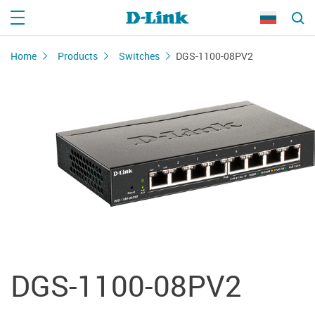
Home
Products
Switches
DGS-1100-08PV2
DGS-1100-08PV2