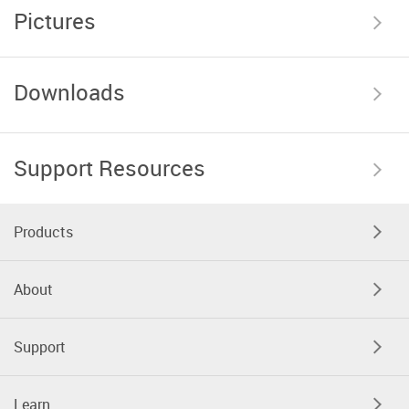
Pictures
Downloads
Support Resources
Products
About
Support
Learn