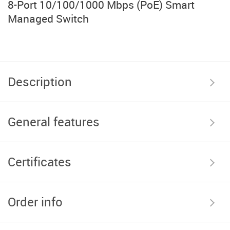
8-Port 10/100/1000 Mbps (PoE) Smart
Managed Switch
Description
General features
Certificates
Order info