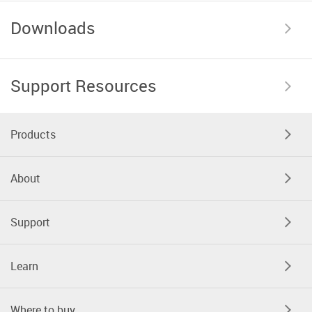
Downloads
Support Resources
Products
About
Support
Learn
Where to buy