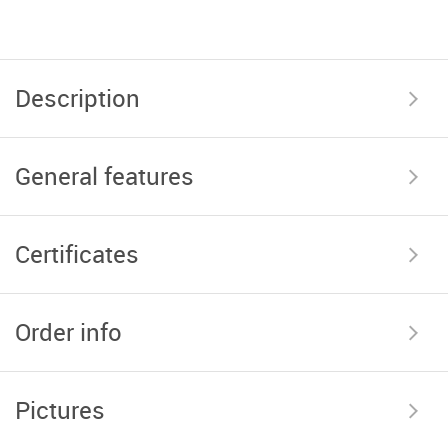
Description
General features
Certificates
Order info
Pictures