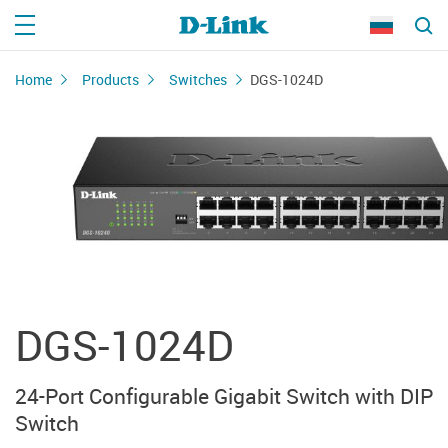
Home
Products
Switches
DGS-1024D
DGS-1024D
24-Port Configurable Gigabit Switch with DIP
Switch