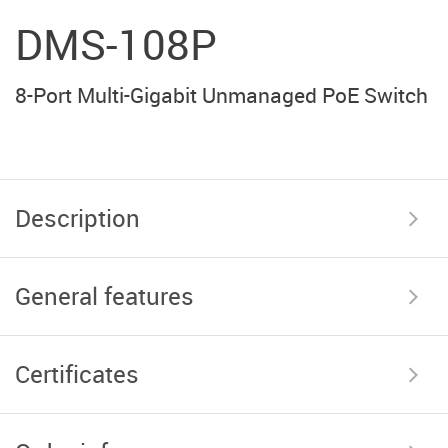
DMS-108P
8-Port Multi-Gigabit Unmanaged PoE Switch
Description
General features
Certificates