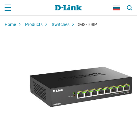
Home
Products
Switches
DMS-108P