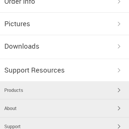
Order info
Pictures
Downloads
Support Resources
Products
About
Support