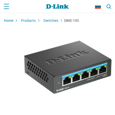
Home
Products
Switches
DMS-105