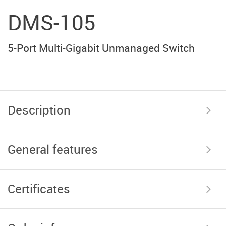
DMS-105
5-Port Multi-Gigabit Unmanaged Switch
Description
General features
Certificates