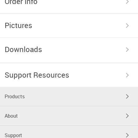
Order info
Pictures
Downloads
Support Resources
Products
About
Support