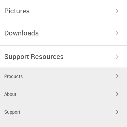
Pictures
Downloads
Support Resources
Products
About
Support