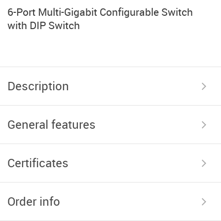
6-Port Multi-Gigabit Configurable Switch
with DIP Switch
Description
General features
Certificates
Order info