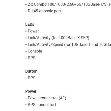
• 2 x Combo 100/1000/2.5G/5G/10GBase-T/SF
• RJ-45 console port
LEDs
• Power
• Link/Activity (for 1000Base-X SFP)
• Link/Activity/Speed (for 10GBase-T and 10GB
• Console
• RPS
Button
• RPS
Power
• Power connector (AC)
• RPS connector1