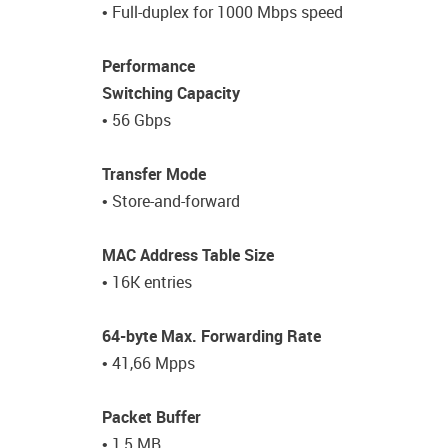
• Full-duplex for 1000 Mbps speed
Performance
Switching Capacity
• 56 Gbps
Transfer Mode
• Store-and-forward
MAC Address Table Size
• 16K entries
64-byte Max. Forwarding Rate
• 41,66 Mpps
Packet Buffer
• 1,5 MB