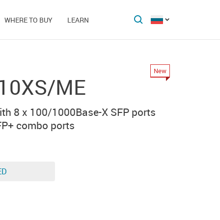
WHERE TO BUY
LEARN
New
-10XS/ME
th 8 x 100/1000Base-X SFP ports
FP+ combo ports
ED