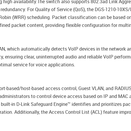
ng high availability.The switch also supports 802.3ad Link Aggr
 redundancy. For Quality of Service (QoS), the DGS-1210-10XS/
 Robin (WRR) scheduling. Packet classification can be based o
fined packet content, providing flexible configuration for mult
, which automatically detects VoIP devices in the network a
ity, ensuring clear, uninterrupted audio and reliable VoIP perfo
imal service for voice applications.
rt-based/host-based access control, Guest VLAN, and RADIUS
administrators to control device access based on IP and MAC ad
ilt-in D-Link Safeguard Engine™ identifies and prioritizes pac
ation. Additionally, the Access Control List (ACL) feature imp