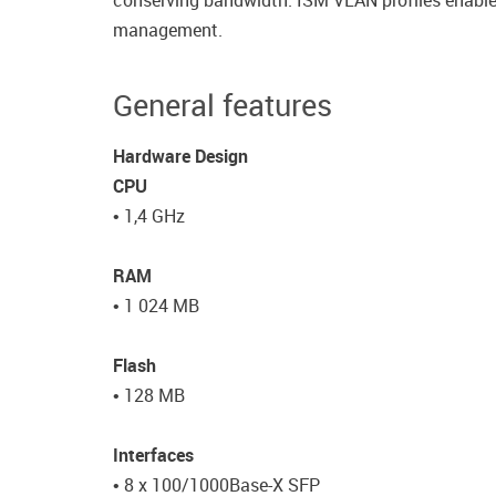
conserving bandwidth. ISM VLAN profiles enable u
management.
General features
Hardware Design
CPU
• 1,4 GHz
RAM
• 1 024 MB
Flash
• 128 MB
Interfaces
• 8 x 100/1000Base-X SFP