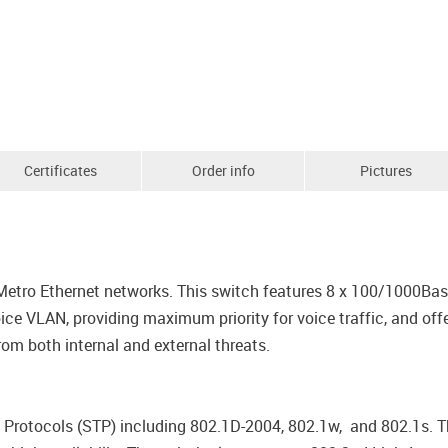
Certificates
Order info
Pictures
 Metro Ethernet networks. This switch features 8 x 100/1000B
 VLAN, providing maximum priority for voice traffic, and offe
rom both internal and external threats.
rotocols (STP) including 802.1D-2004, 802.1w, and 802.1s. Th