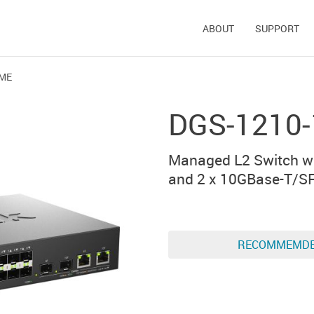
ABOUT
SUPPORT
/ME
DGS-1210
Managed L2 Switch wi
and 2 x 10GBase-T/S
RECOMMEMD