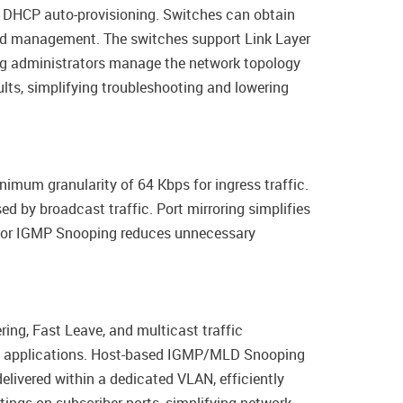
g DHCP auto-provisioning. Switches can obtain
ized management. The switches support Link Layer
ping administrators manage the network topology
lts, simplifying troubleshooting and lowering
nimum granularity of 64 Kbps for ingress traffic.
 by broadcast traffic. Port mirroring simplifies
t for IGMP Snooping reduces unnecessary
ing, Fast Leave, and multicast traffic
IPTV applications. Host-based IGMP/MLD Snooping
elivered within a dedicated VLAN, efficiently