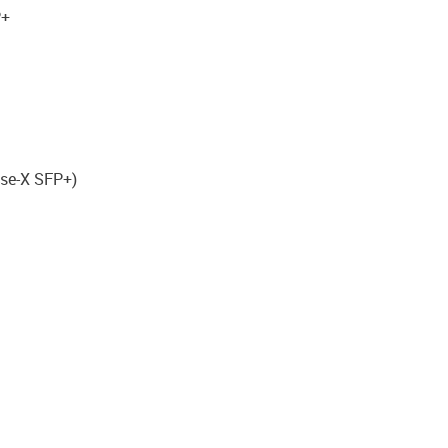
P+
ase-X SFP+)