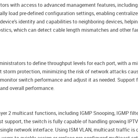
trators with access to advanced management features, includin
lly load pre-defined configuration settings, enabling central
device’s identity and capabilities to neighboring devices, hel
ostics, which can detect cable length mismatches and other fau
nistrators to define throughput levels for each port, with a mi
orm protection, minimizing the risk of network attacks caused
to monitor switch performance and adjust it as needed. Suppor
 and overall performance.
er 2 multicast functions, including IGMP Snooping, IGMP filter
ast support, the switch is fully capable of handling growing 
single network interface. Using ISM VLAN, multicast traffic is d