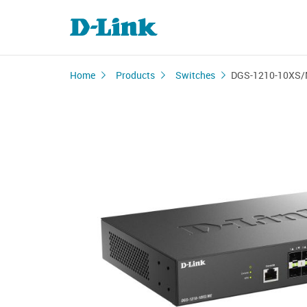
Home
Products
Switches
DGS-1210-10XS