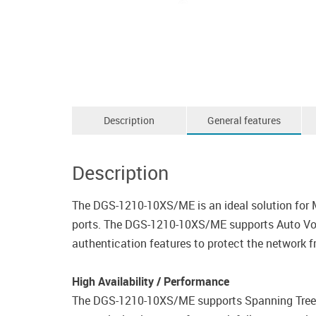
Description
General features
Description
The DGS-1210-10XS/ME is an ideal solution for
ports. The DGS-1210-10XS/ME supports Auto Voice
authentication features to protect the network f
High Availability / Performance
The DGS-1210-10XS/ME supports Spanning Tree P