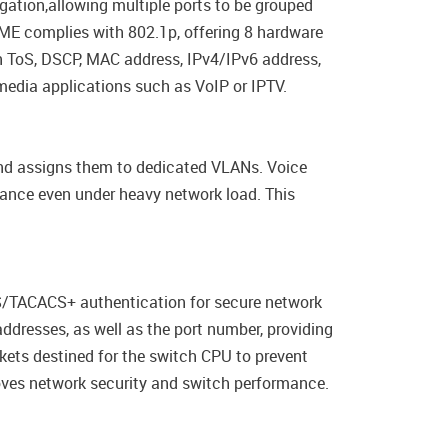
egation,allowing multiple ports to be grouped
ME complies with 802.1p, offering 8 hardware
n ToS, DSCP, MAC address, IPv4/IPv6 address,
imedia applications such as VoIP or IPTV.
nd assigns them to dedicated VLANs. Voice
rmance even under heavy network load. This
/TACACS+ authentication for secure network
dresses, as well as the port number, providing
kets destined for the switch CPU to prevent
roves network security and switch performance.