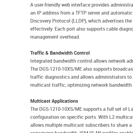
A user-friendly web interface provides adminis
an IP address from a TFTP server and automatica
Discovery Protocol (LLDP), which advertises the 
effectively. Each port also supports cable diagn
management overhead.
Traffic & Bandwidth Control
Integrated bandwidth control allows network admi
The DGS-1210-10XS/ME also supports broadcast st
traffic diagnostics and allows administrators 
multicast traffic, optimizing network bandwidth
Multicast Applications
The DGS-1210-10XS/ME supports a full set of Lay
configuration on specific ports. With L2 multic
allows multiple multicast subscribers to share a 