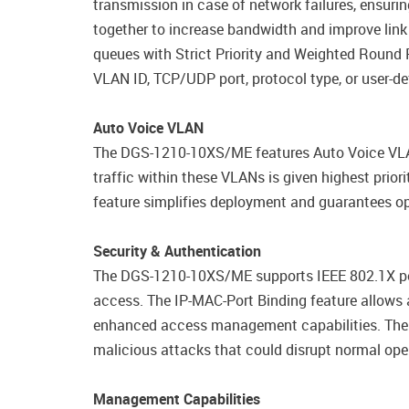
transmission in case of network failures, ensuri
together to increase bandwidth and improve link
queues with Strict Priority and Weighted Round
VLAN ID, TCP/UDP port, protocol type, or user-de
Auto Voice VLAN
The DGS-1210-10XS/ME features Auto Voice VLAN
traffic within these VLANs is given highest prior
feature simplifies deployment and guarantees opt
Security & Authentication
The DGS-1210-10XS/ME supports IEEE 802.1X po
access. The IP-MAC-Port Binding feature allows 
enhanced access management capabilities. The bu
malicious attacks that could disrupt normal oper
Management Capabilities