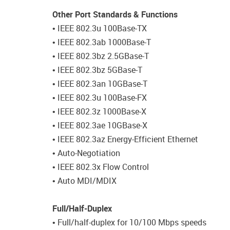
Other Port Standards & Functions
• IEEE 802.3u 100Base-TX
• IEEE 802.3ab 1000Base-T
• IEEE 802.3bz 2.5GBase-T
• IEEE 802.3bz 5GBase-T
• IEEE 802.3an 10GBase-T
• IEEE 802.3u 100Base-FX
• IEEE 802.3z 1000Base-X
• IEEE 802.3ae 10GBase-X
• IEEE 802.3az Energy-Efficient Ethernet
• Auto-Negotiation
• IEEE 802.3x Flow Control
• Auto MDI/MDIX
Full/Half-Duplex
• Full/half-duplex for 10/100 Mbps speeds