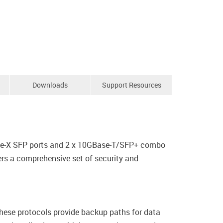
Downloads
Support Resources
ase-X SFP ports and 2 x 10GBase-T/SFP+ combo
rs a comprehensive set of security and
ese protocols provide backup paths for data