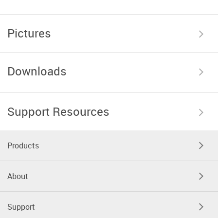
Pictures
Downloads
Support Resources
Products
About
Support