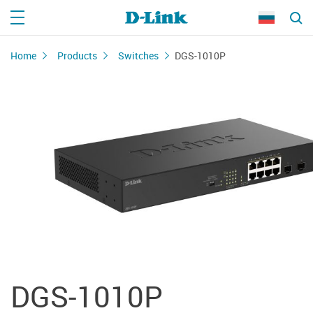
Home
Products
Switches
DGS-1010P
DGS-1010P