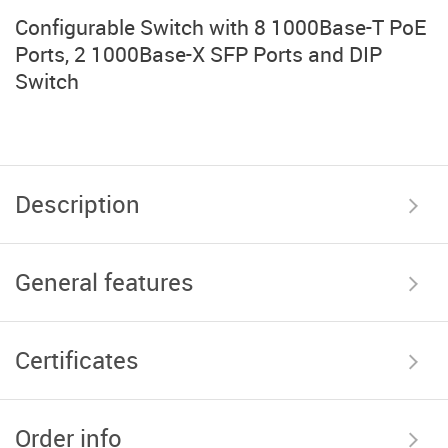
Configurable Switch with 8 1000Base-T PoE
Ports, 2 1000Base-X SFP Ports and DIP
Switch
Description
General features
Certificates
Order info