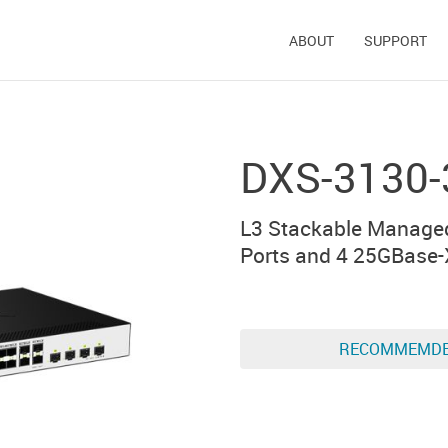
ABOUT
SUPPORT
DXS-3130-
L3 Stackable Manage
Ports and 4 25GBase-
RECOMMEMD