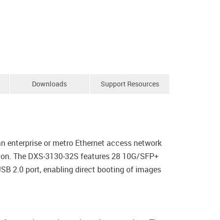
Downloads
Support Resources
n enterprise or metro Ethernet access network
ution. The DXS-3130-32S features 28 10G/SFP+
SB 2.0 port, enabling direct booting of images