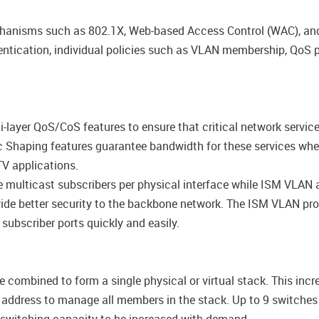
anisms such as 802.1X, Web-based Access Control (WAC), and
ntication, individual policies such as VLAN membership, QoS p
layer QoS/CoS features to ensure that critical network service
ffic Shaping features guarantee bandwidth for these services wh
V applications.
ulticast subscribers per physical interface while ISM VLAN a
de better security to the backbone network. The ISM VLAN profi
 subscriber ports quickly and easily.
combined to form a single physical or virtual stack. This incr
P address to manage all members in the stack. Up to 9 switch