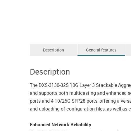
Description
General features
Description
The DXS-3130-32S 10G Layer 3 Stackable Aggrega
and supports both multicasting and enhanced se
ports and 4 10/25G SFP28 ports, offering a versa
and uploading of configuration files, as well as 
Enhanced Network Reliability