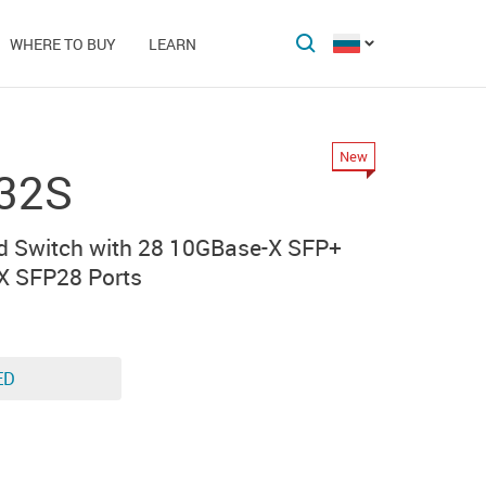
WHERE TO BUY
LEARN
New
32S
d Switch with 28 10GBase-X SFP+
X SFP28 Ports
ED