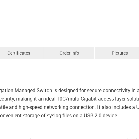
Certificates
Order info
Pictures
tion Managed Switch is designed for secure connectivity in a
curity, making it an ideal 10G/multi-Gigabit access layer sol
tile and high-speed networking connection. It also includes a U
convenient storage of syslog files on a USB 2.0 device.