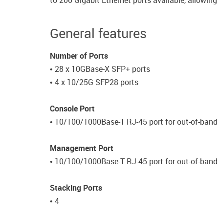
to 200 Gigabit Ethernet ports available, allowin
General features
Number of Ports
• 28 x 10GBase-X SFP+ ports
• 4 x 10/25G SFP28 ports
Console Port
• 10/100/1000Base-T RJ-45 port for out-of-ba
Management Port
• 10/100/1000Base-T RJ-45 port for out-of-ban
Stacking Ports
• 4