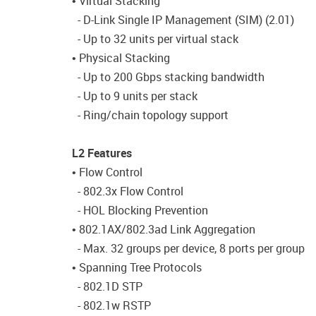
• Virtual Stacking
- D-Link Single IP Management (SIM) (2.01)
- Up to 32 units per virtual stack
• Physical Stacking
- Up to 200 Gbps stacking bandwidth
- Up to 9 units per stack
- Ring/chain topology support
L2 Features
• Flow Control
- 802.3x Flow Control
- HOL Blocking Prevention
• 802.1AX/802.3ad Link Aggregation
- Max. 32 groups per device, 8 ports per group
• Spanning Tree Protocols
- 802.1D STP
- 802.1w RSTP