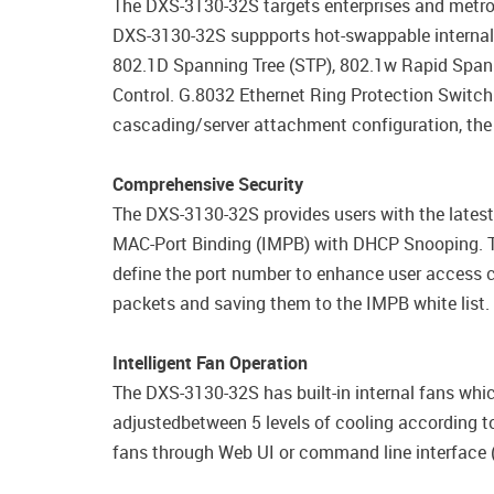
The DXS-3130-32S targets enterprises and metro
DXS-3130-32S suppports hot-swappable internal r
802.1D Spanning Tree (STP), 802.1w Rapid Spann
Control. G.8032 Ethernet Ring Protection Switc
cascading/server attachment configuration, the
Comprehensive Security
The DXS-3130-32S provides users with the latest 
MAC-Port Binding (IMPB) with DHCP Snooping. Th
define the port number to enhance user access 
packets and saving them to the IMPB white list.
Intelligent Fan Operation
The DXS-3130-32S has built-in internal fans whic
adjustedbetween 5 levels of cooling according to
fans through Web UI or command line interface (