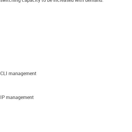
g switching capacity to be increased with demand.
nd CLI management
d IP management