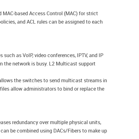
 MAC-based Access Control (MAC) for strict
olicies, and ACL rules can be assigned to each
s such as VoIP, video conferences, IPTV, and IP
en the network is busy. L2 Multicast support
llows the switches to send multicast streams in
les allow administrators to bind or replace the
eases redundancy over multiple physical units,
es can be combined using DACs/Fibers to make up