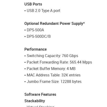
USB Ports
• USB 2.0 Type A port
Optional Redundant Power Supply*
• DPS-500A
• DPS-500DC/B
Performance
• Switching Capacity: 760 Gbps
• Packet Forwarding Rate: 565.44 Mpps
• Packet Buffer Memory: 4 MB
• MAC Address Table: 32K entries
• Jumbo Frame Size: 12288 bytes
Software Features
Stackability