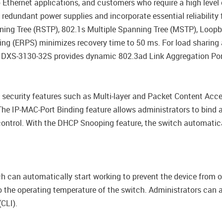
 Ethernet applications, and customers who require a high leve
edundant power supplies and incorporate essential reliability f
ing Tree (RSTP), 802.1s Multiple Spanning Tree (MSTP), Loop
hing (ERPS) minimizes recovery time to 50 ms. For load sharin
 DXS-3130-32S provides dynamic 802.3ad Link Aggregation Por
security features such as Multi-layer and Packet Content Acces
e IP-MAC-Port Binding feature allows administrators to bind 
control. With the DHCP Snooping feature, the switch automati
h can automatically start working to prevent the device from o
 the operating temperature of the switch. Administrators can al
CLI).