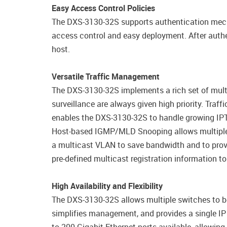
Easy Access Control Policies
The DXS-3130-32S supports authentication mech
access control and easy deployment. After authe
host.
Versatile Traffic Management
The DXS-3130-32S implements a rich set of multi-
surveillance are always given high priority. Tra
enables the DXS-3130-32S to handle growing IPT
Host-based IGMP/MLD Snooping allows multiple m
a multicast VLAN to save bandwidth and to provi
pre-defined multicast registration information to
High Availability and Flexibility
The DXS-3130-32S allows multiple switches to be 
simplifies management, and provides a single I