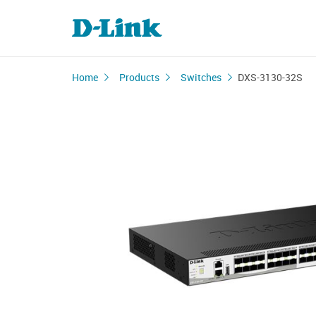
Home
Products
Switches
DXS-3130-32S