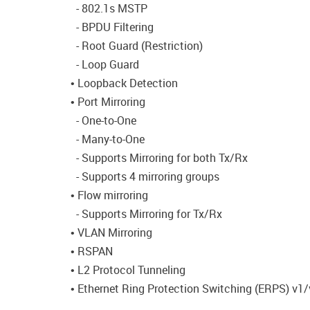
- 802.1s MSTP
- BPDU Filtering
- Root Guard (Restriction)
- Loop Guard
• Loopback Detection
• Port Mirroring
- One-to-One
- Many-to-One
- Supports Mirroring for both Tx/Rx
- Supports 4 mirroring groups
• Flow mirroring
- Supports Mirroring for Tx/Rx
• VLAN Mirroring
• RSPAN
• L2 Protocol Tunneling
• Ethernet Ring Protection Switching (ERPS) v1