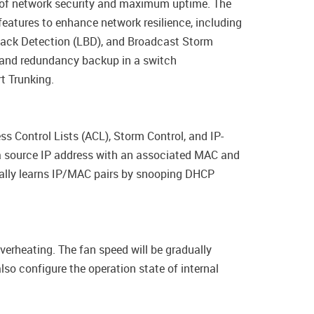
l of network security and maximum uptime. The
eatures to enhance network resilience, including
back Detection (LBD), and Broadcast Storm
g and redundancy backup in a switch
t Trunking.
s Control Lists (ACL), Storm Control, and IP-
a source IP address with an associated MAC and
cally learns IP/MAC pairs by snooping DHCP
verheating. The fan speed will be gradually
so configure the operation state of internal