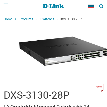
Home
Products
Switches
DXS-3130-28P
New
DXS-3130-28P