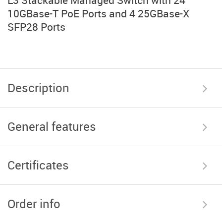
L3 Stackable Managed Switch with 24
10GBase-T PoE Ports and 4 25GBase-X
SFP28 Ports
Description
General features
Certificates
Order info