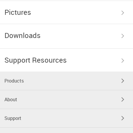
Pictures
Downloads
Support Resources
Products
About
Support