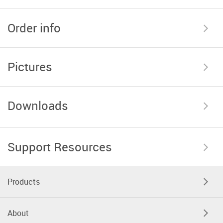
Order info
Pictures
Downloads
Support Resources
Products
About