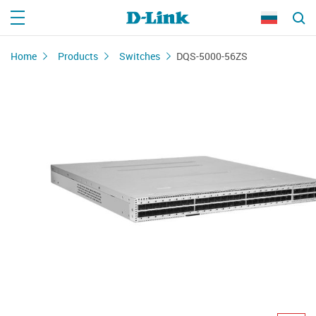
Home
Products
Switches
DQS-5000-56ZS