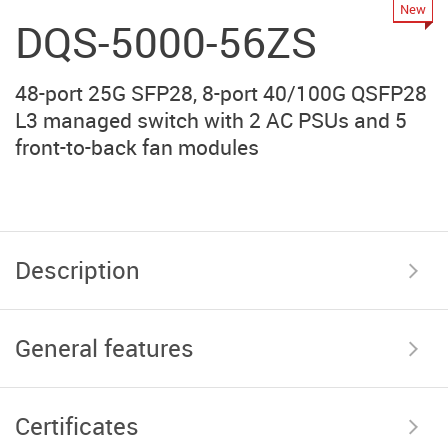
New
DQS-5000-56ZS
48-port 25G SFP28, 8-port 40/100G QSFP28
L3 managed switch with 2 AC PSUs and 5
front-to-back fan modules
Description
General features
Certificates