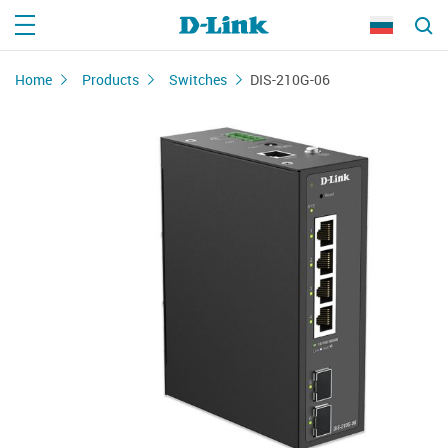
Home
Products
Switches
DIS-210G-06