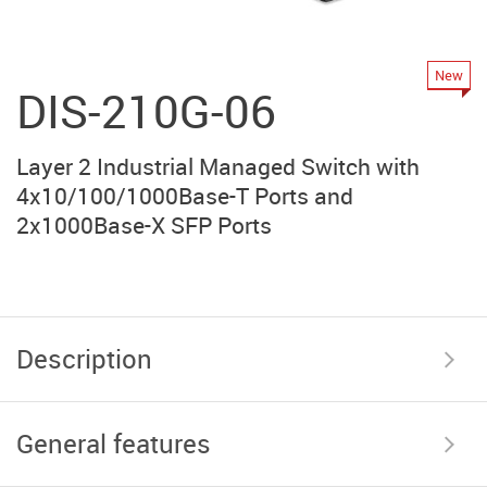
New
DIS-210G-06
Layer 2 Industrial Managed Switch with
4x10/100/1000Base-T Ports and
2x1000Base-X SFP Ports
Description
General features