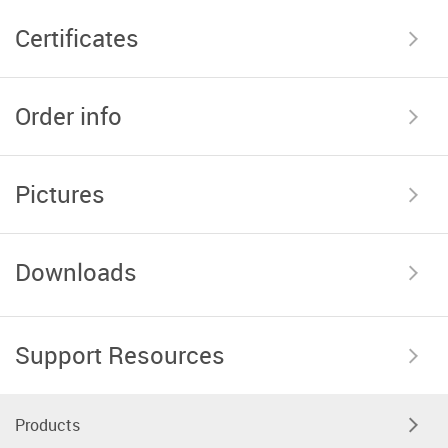
Certificates
Order info
Pictures
Downloads
Support Resources
Products