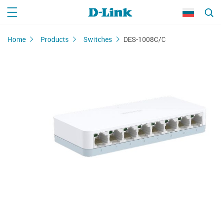
Home
Products
Switches
DES-1008C/С