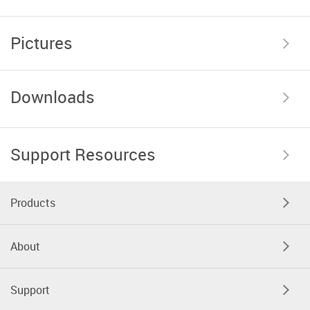
Pictures
Downloads
Support Resources
Products
About
Support