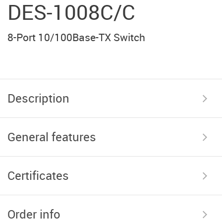
DES-1008C/С
8-Port 10/100Base-TX Switch
Description
General features
Certificates
Order info