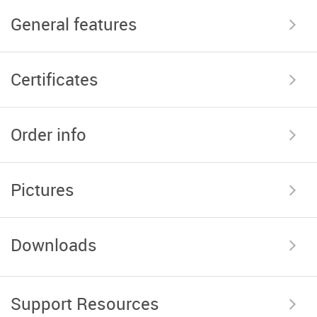
General features
Certificates
Order info
Pictures
Downloads
Support Resources