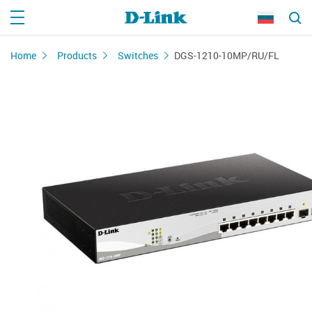
Home
Products
Switches
DGS-1210-10MP/RU/FL