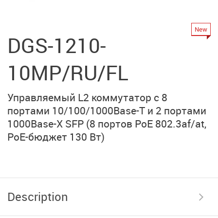
New
DGS-1210-
10MP/RU/FL
Управляемый L2 коммутатор с 8
портами
10/100/1000Base-T
и
2 портами
1000Base-Х SFP
(8 портов PoE 802.3af/at,
PoE-бюджет 130 Вт)
Description