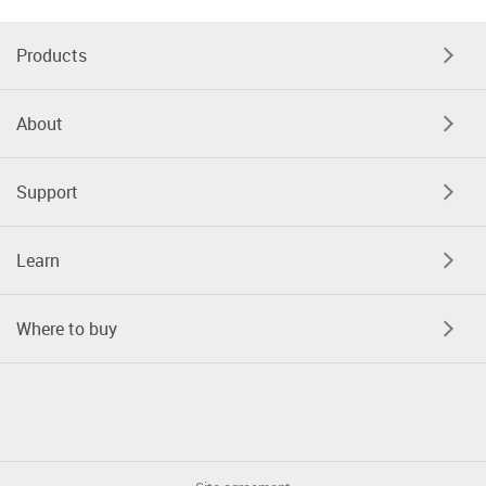
Products
About
Support
Learn
Where to buy