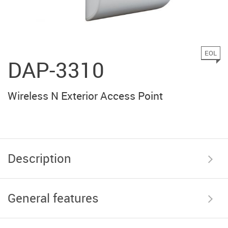
EOL
DAP-3310
Wireless N Exterior Access Point
Description
General features