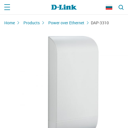
Home
Products
Power over Ethernet
DAP-3310