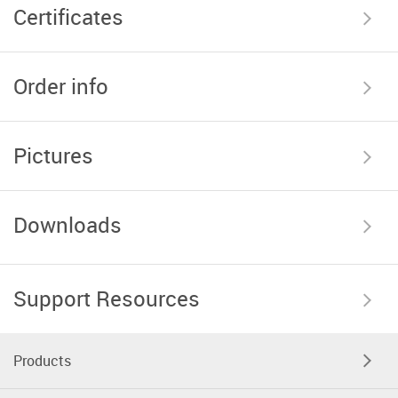
Certificates
Order info
Pictures
Downloads
Support Resources
Products