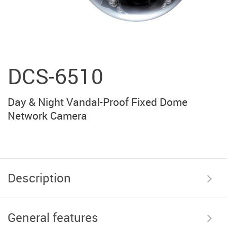
DCS-6510
Day & Night Vandal-Proof Fixed Dome
Network Camera
Description
General features