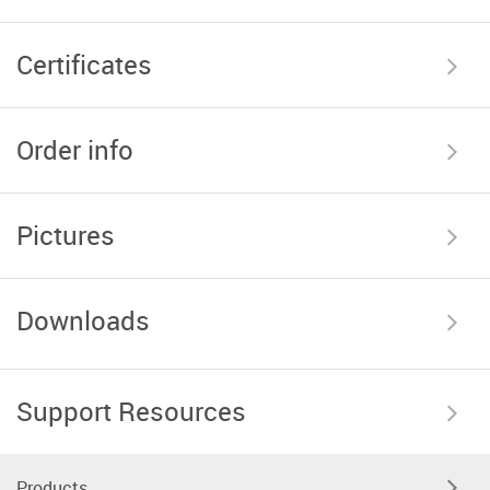
Certificates
Order info
Pictures
Downloads
Support Resources
Products