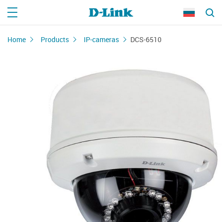
Home
Products
IP-cameras
DCS-6510