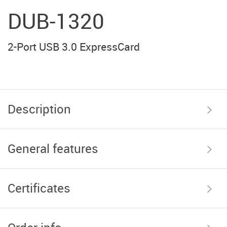
DUB-1320
2-Port USB 3.0 ExpressCard
Description
General features
Certificates