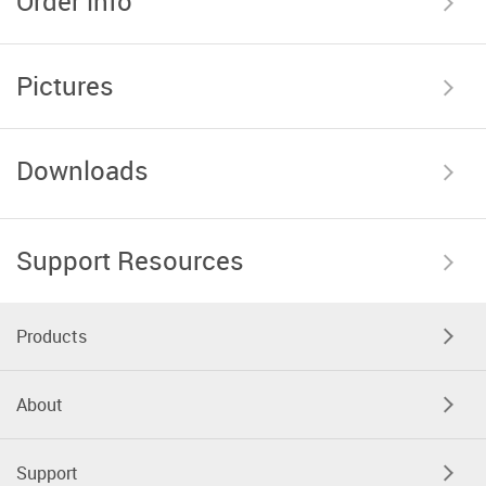
Order info
Pictures
Downloads
Support Resources
Products
About
Support