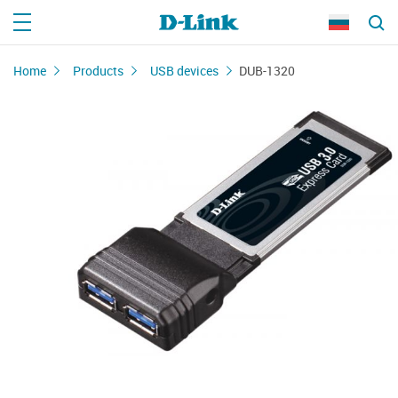
Home
Products
USB devices
DUB-1320