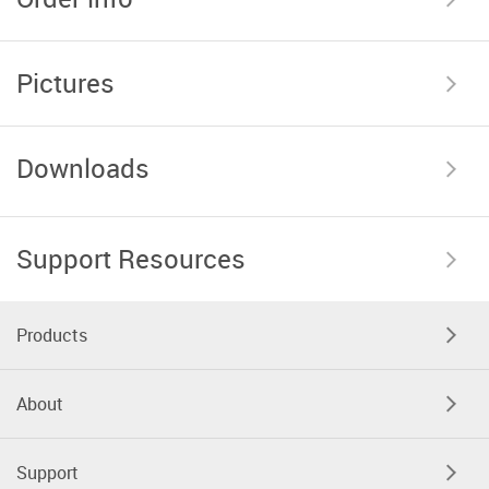
Pictures
Downloads
Support Resources
Products
About
Support