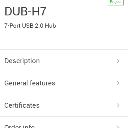
Project
DUB-H7
7-Port USB 2.0 Hub
Description
General features
Certificates
Order info