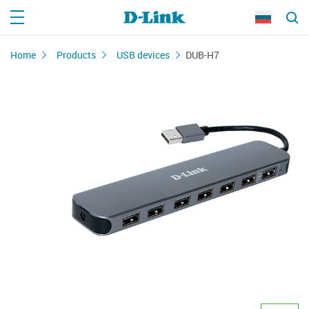
Home
Products
USB devices
DUB-H7