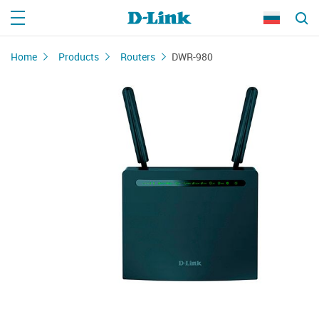
Home
Products
Routers
DWR-980