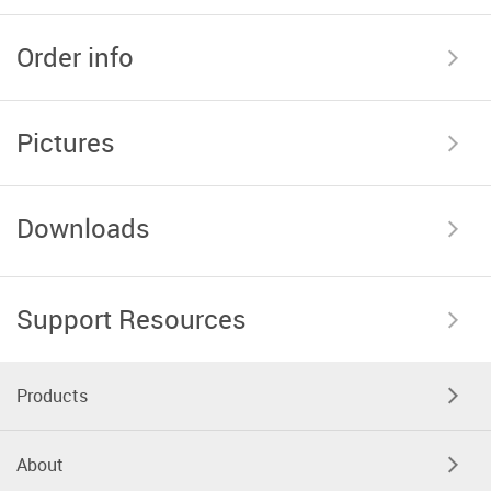
Order info
Pictures
Downloads
Support Resources
Products
About