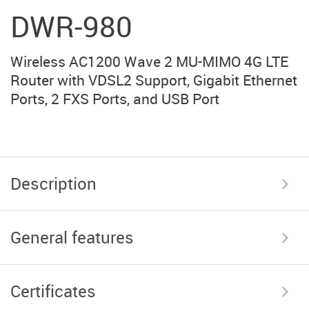
DWR-980
Wireless AC1200 Wave 2 MU-MIMO 4G LTE
Router with VDSL2 Support, Gigabit Ethernet
Ports, 2 FXS Ports, and USB Port
Description
General features
Certificates