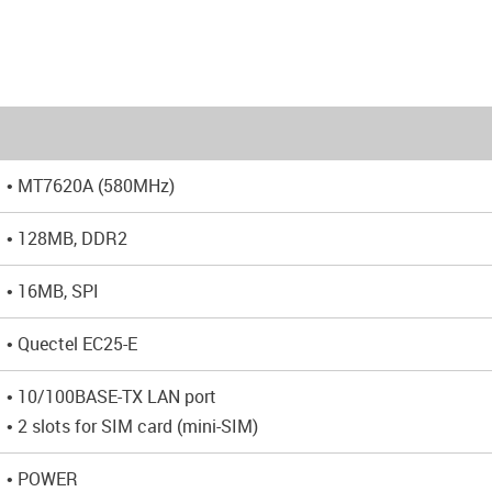
• MT7620A (580MHz)
• 128MB, DDR2
• 16MB, SPI
• Quectel EC25-E
• 10/100BASE-TX LAN port
• 2 slots for SIM card (mini-SIM)
• POWER