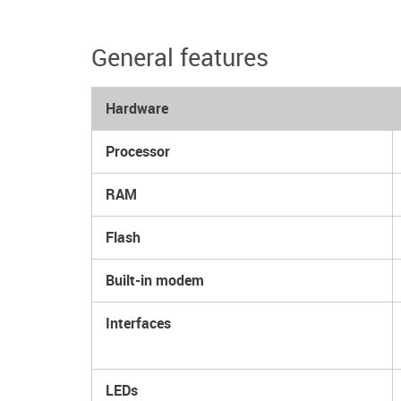
General features
Hardware
Processor
RAM
Flash
Built-in modem
Interfaces
LEDs