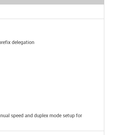
refix delegation
anual speed and duplex mode setup for