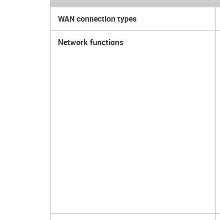
WAN connection types
Network functions