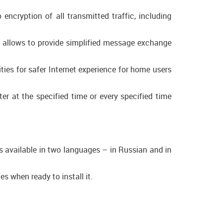
cryption of all transmitted traffic, including
ol allows to provide simplified message exchange
ies for safer Internet experience for home users
er at the specified time or every specified time
is available in two languages – in Russian and in
s when ready to install it.