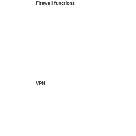
Firewall functions
VPN