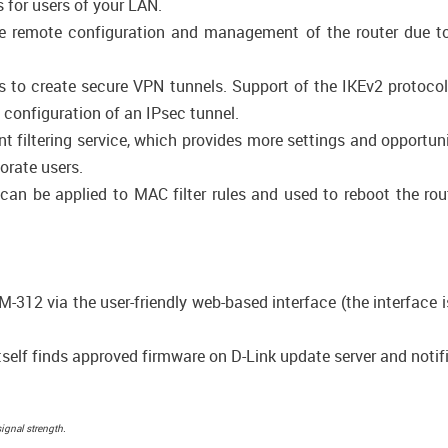
 for users of your LAN.
 remote configuration and management of the router due to en
ws to create secure VPN tunnels. Support of the IKEv2 protoc
configuration of an IPsec tunnel.
 filtering service, which provides more settings and opportunit
porate users.
n be applied to MAC filter rules and used to reboot the rout
-312 via the user-friendly web-based interface (the interface 
self finds approved firmware on D-Link update server and notifie
signal strength.