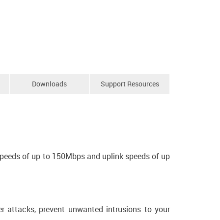
Downloads
Support Resources
speeds of up to 150Mbps and uplink speeds of up
er attacks, prevent unwanted intrusions to your