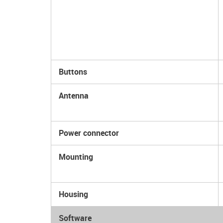
Buttons
Antenna
Power connector
Mounting
Housing
Software