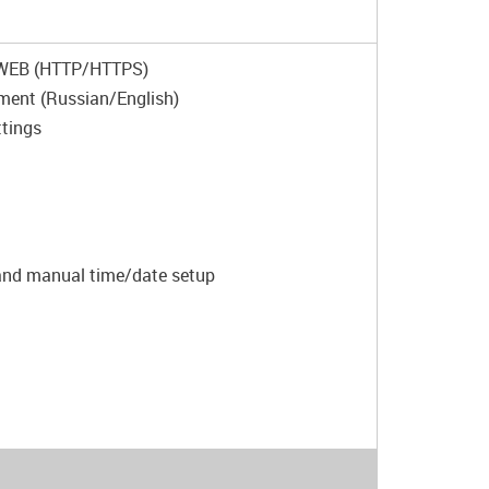
T/WEB (HTTP/HTTPS)
ement (Russian/English)
ttings
 and manual time/date setup