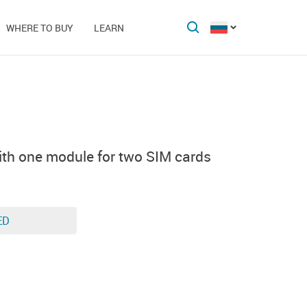
WHERE TO BUY
LEARN
th one module for two SIM cards
ED