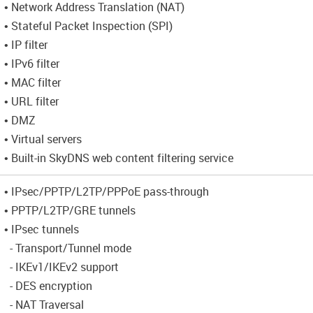
• Network Address Translation (NAT)
• Stateful Packet Inspection (SPI)
• IP filter
• IPv6 filter
• MAC filter
• URL filter
• DMZ
• Virtual servers
• Built-in SkyDNS web content filtering service
• IPsec/PPTP/L2TP/PPPoE pass-through
• PPTP/L2TP/GRE tunnels
• IPsec tunnels
- Transport/Tunnel mode
- IKEv1/IKEv2 support
- DES encryption
- NAT Traversal