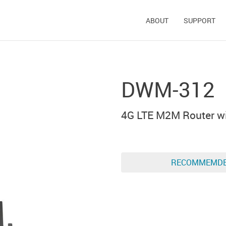
ABOUT
SUPPORT
DWM-312
4G LTE M2M Router wi
RECOMMEMD