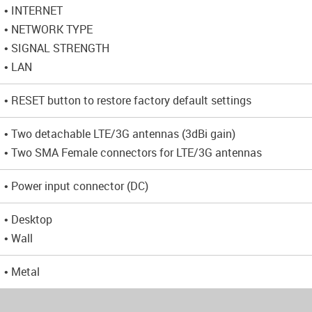
• INTERNET
• NETWORK TYPE
• SIGNAL STRENGTH
• LAN
• RESET button to restore factory default settings
• Two detachable LTE/3G antennas (3dBi gain)
• Two SMA Female connectors for LTE/3G antennas
• Power input connector (DC)
• Desktop
• Wall
• Metal