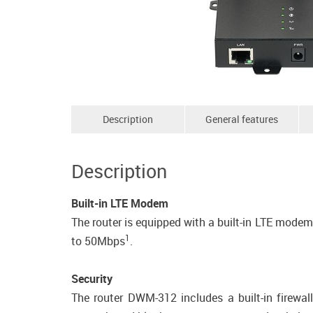
Description
General features
Description
Built-in LTE Modem
The router is equipped with a built-in LTE mod
1
to 50Mbps
.
Security
The router DWM-312 includes a built-in firewal