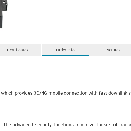
Certificates
Order info
Pictures
em which provides 3G/4G mobile connection with fast downlink 
l. The advanced security functions minimize threats of hack