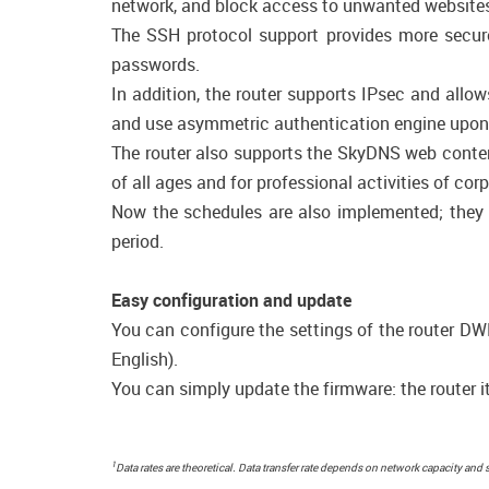
network, and block access to unwanted websites
The SSH protocol support provides more secure
passwords.
In addition, the router supports IPsec and allo
and use asymmetric authentication engine upon 
The router also supports the SkyDNS web content
of all ages and for professional activities of cor
Now the schedules are also implemented; they ca
period.
Easy configuration and update
You can configure the settings of the router DWM
English).
You can simply update the firmware: the router it
1
Data rates are theoretical. Data transfer rate depends on network capacity and 