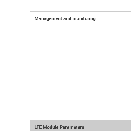
Management and monitoring
LTE Module Parameters