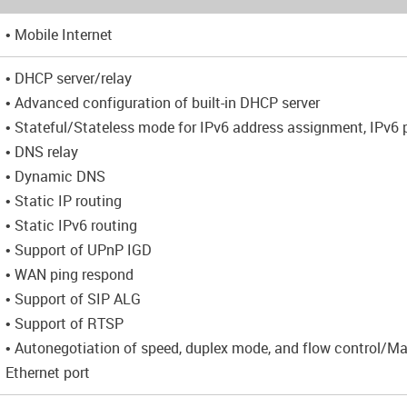
• Mobile Internet
• DHCP server/relay
• Advanced configuration of built-in DHCP server
• Stateful/Stateless mode for IPv6 address assignment, IPv6 p
• DNS relay
• Dynamic DNS
• Static IP routing
• Static IPv6 routing
• Support of UPnP IGD
• WAN ping respond
• Support of SIP ALG
• Support of RTSP
• Autonegotiation of speed, duplex mode, and flow control/M
Ethernet port