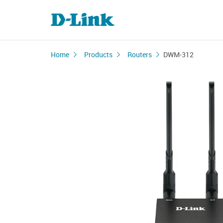
Home
Products
Routers
DWM-312