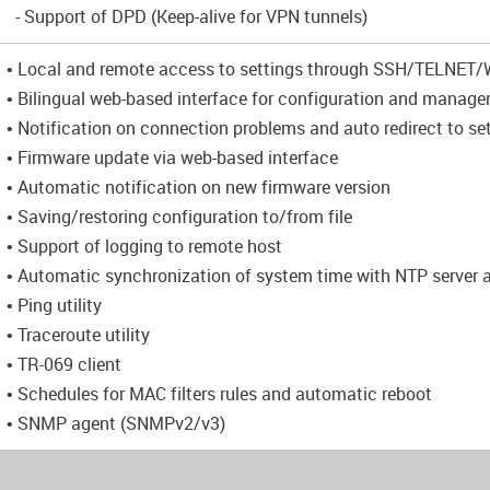
- Support of DPD (Keep-alive for VPN tunnels)
• Local and remote access to settings through SSH/TELNE
• Bilingual web-based interface for configuration and manag
• Notification on connection problems and auto redirect to se
• Firmware update via web-based interface
• Automatic notification on new firmware version
• Saving/restoring configuration to/from file
• Support of logging to remote host
• Automatic synchronization of system time with NTP server
• Ping utility
• Traceroute utility
• TR-069 client
• Schedules for MAC filters rules and automatic reboot
• SNMP agent (SNMPv2/v3)