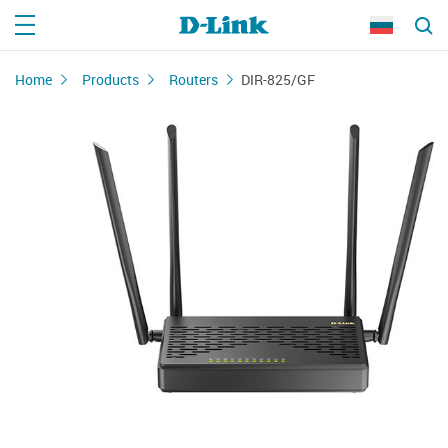
Home
Products
Routers
DIR-825/GF