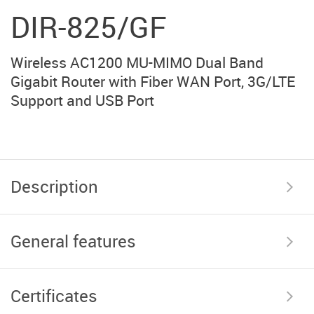
DIR-825/GF
Wireless AC1200 MU-MIMO Dual Band
Gigabit Router with Fiber WAN Port, 3G/LTE
Support and USB Port
Description
General features
Certificates