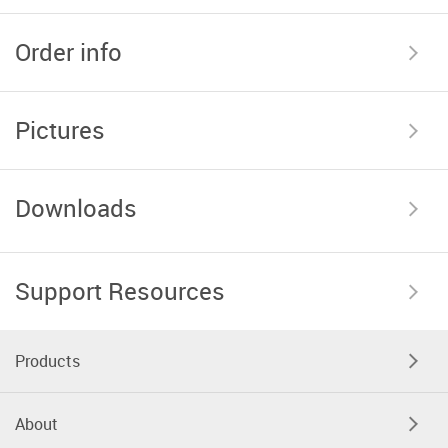
Order info
Pictures
Downloads
Support Resources
Products
About